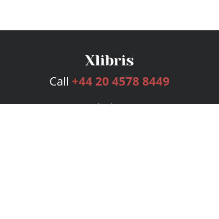
Call
+44 20 4578 8449
Services
Publishing Plans
Editorial
Add-On
Marketing
Get Started
FAQs
Bookstore
New Releases