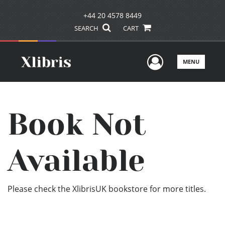
+44 20 4578 8449
SEARCH
CART
User Men
MENU
Book Not
Available
Please check the XlibrisUK bookstore for more titles.