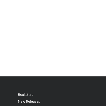
Bookstore
New Releases