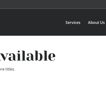
Services
About Us
vailable
e titles.