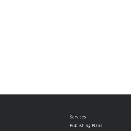
Services
Publishing Plans