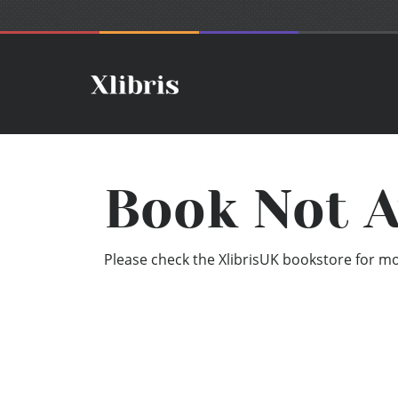
Book Not A
Please check the XlibrisUK bookstore for mor