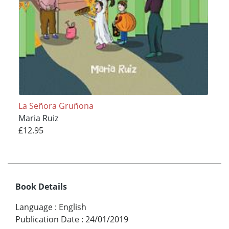
La Señora Gruñona
Maria Ruiz
£12.95
Book Details
Language
:
English
Publication Date
:
24/01/2019