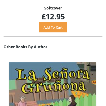
Softcover
£12.95
Other Books By Author