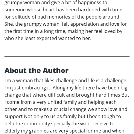
grumpy woman and give a bit of happiness to
someone whose heart has been hardened with time
for solitude of bad memories of the people around.
She, the grumpy woman, felt appreciation and love for
the first time in a long time, making her feel loved by
who she least expected wanted to her.
About the Author
I’m a woman that likes challenge and life is a challenge
I’m just embracing it. Along my life there have been big
change that where difficult and brought hard times But
I come from a very united family and helping each
other and to makes a crucial change we show love and
support Not only to us as family but I been tough to
help the community specially the want receive to
elderly my grannies are very special for me and when