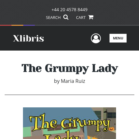
+44 20 4578 8449
SEARCH
CART
User Men
MENU
The Grumpy Lady
by
Maria Ruiz