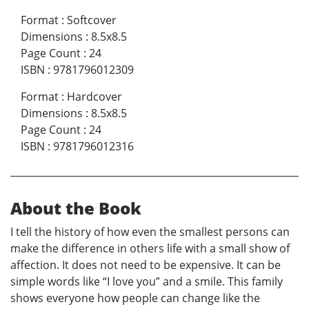
Format
:
Softcover
Dimensions
:
8.5x8.5
Page Count
:
24
ISBN
:
9781796012309
Format
:
Hardcover
Dimensions
:
8.5x8.5
Page Count
:
24
ISBN
:
9781796012316
About the Book
I tell the history of how even the smallest persons can
make the difference in others life with a small show of
affection. It does not need to be expensive. It can be
simple words like “I love you” and a smile. This family
shows everyone how people can change like the