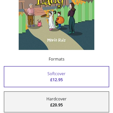
Formats
Softcover
£12.95
Hardcover
£20.95