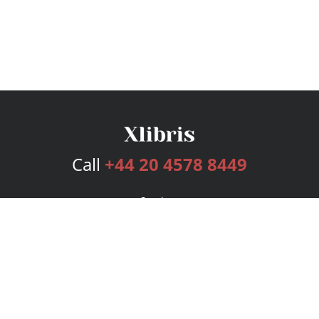
Call
+44 20 4578 8449
Services
Publishing Plans
Editorial
Add-On
Marketing
Get Started
FAQs