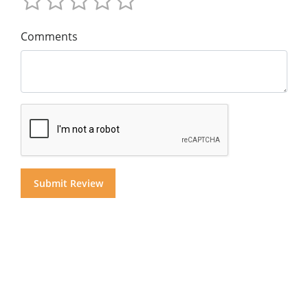
Comments