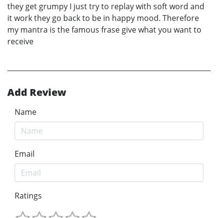
they get grumpy I just try to replay with soft word and
it work they go back to be in happy mood. Therefore
my mantra is the famous frase give what you want to
receive
Add Review
Name
Email
Ratings