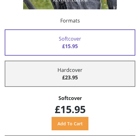
Formats
Softcover
£15.95
Hardcover
£23.95
Softcover
£15.95