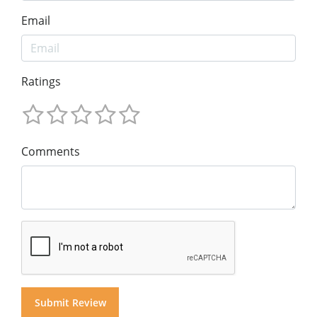
Email
Ratings
Comments