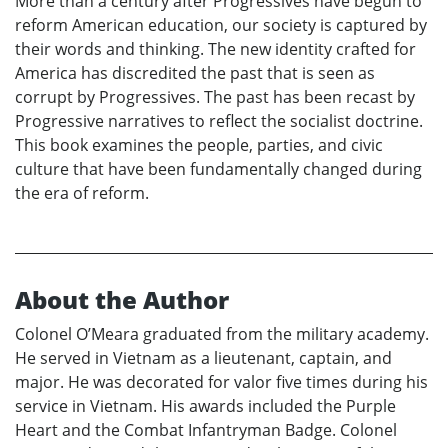
More than a century after Progressives have begun to
reform American education, our society is captured by
their words and thinking. The new identity crafted for
America has discredited the past that is seen as
corrupt by Progressives. The past has been recast by
Progressive narratives to reflect the socialist doctrine.
This book examines the people, parties, and civic
culture that have been fundamentally changed during
the era of reform.
About the Author
Colonel O’Meara graduated from the military academy.
He served in Vietnam as a lieutenant, captain, and
major. He was decorated for valor five times during his
service in Vietnam. His awards included the Purple
Heart and the Combat Infantryman Badge. Colonel