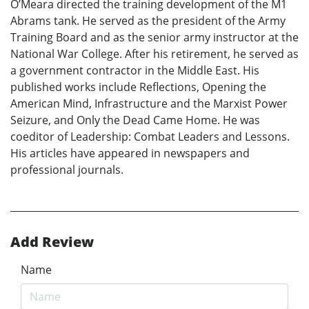
O’Meara directed the training development of the M1
Abrams tank. He served as the president of the Army
Training Board and as the senior army instructor at the
National War College. After his retirement, he served as
a government contractor in the Middle East. His
published works include Reflections, Opening the
American Mind, Infrastructure and the Marxist Power
Seizure, and Only the Dead Came Home. He was
coeditor of Leadership: Combat Leaders and Lessons.
His articles have appeared in newspapers and
professional journals.
Add Review
Name