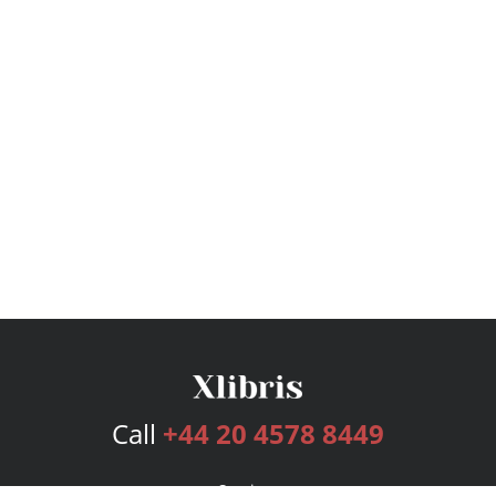
Call
+44 20 4578 8449
Services