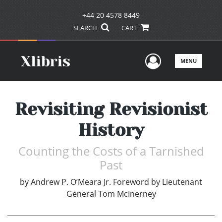
+44 20 4578 8449
SEARCH
CART
User Men
MENU
Revisiting Revisionist
History
Counting the Costs of a Tarnished
Past
by
Andrew P. O’Meara Jr. Foreword by Lieutenant
General Tom McInerney