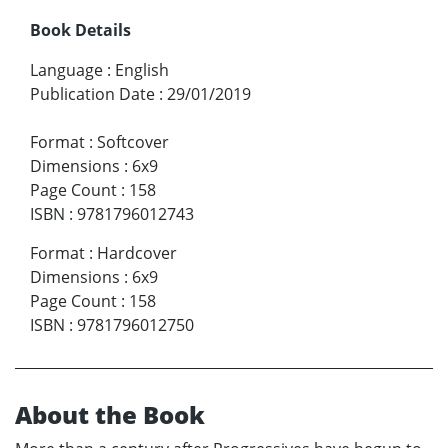
Book Details
Language
:
English
Publication Date
:
29/01/2019
Format
:
Softcover
Dimensions
:
6x9
Page Count
:
158
ISBN
:
9781796012743
Format
:
Hardcover
Dimensions
:
6x9
Page Count
:
158
ISBN
:
9781796012750
About the Book