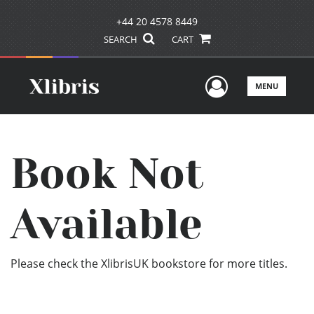
+44 20 4578 8449
SEARCH
CART
User Men
MENU
Book Not
Available
Please check the XlibrisUK bookstore for more titles.