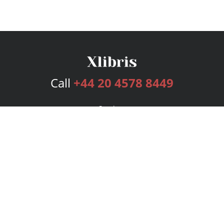
Call
+44 20 4578 8449
Services
Publishing Plans
Editorial
Add-On
Marketing
Get Started
FAQs
Bookstore
New Releases