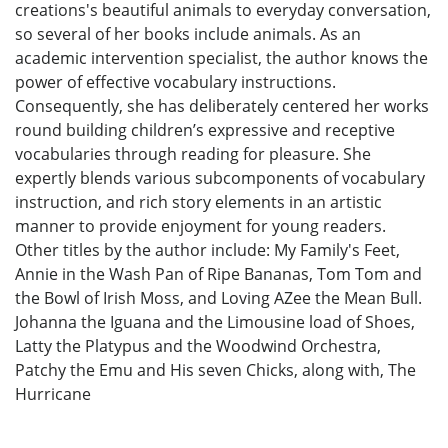
creations's beautiful animals to everyday conversation,
so several of her books include animals. As an
academic intervention specialist, the author knows the
power of effective vocabulary instructions.
Consequently, she has deliberately centered her works
round building children’s expressive and receptive
vocabularies through reading for pleasure. She
expertly blends various subcomponents of vocabulary
instruction, and rich story elements in an artistic
manner to provide enjoyment for young readers.
Other titles by the author include: My Family's Feet,
Annie in the Wash Pan of Ripe Bananas, Tom Tom and
the Bowl of Irish Moss, and Loving AZee the Mean Bull.
Johanna the Iguana and the Limousine load of Shoes,
Latty the Platypus and the Woodwind Orchestra,
Patchy the Emu and His seven Chicks, along with, The
Hurricane