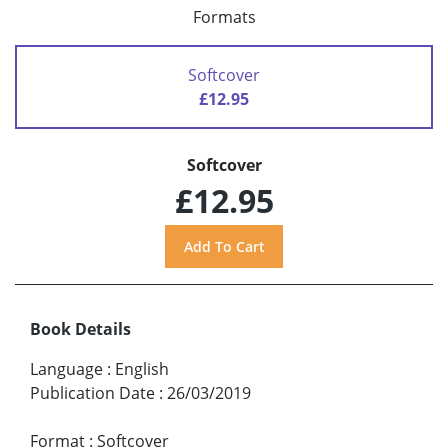
Formats
Softcover
£12.95
Softcover
£12.95
Book Details
Language
:
English
Publication Date
:
26/03/2019
Format
:
Softcover