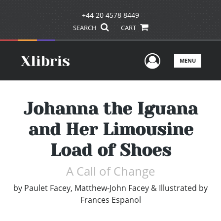
+44 20 4578 8449
SEARCH
CART
User Men
MENU
Johanna the Iguana
and Her Limousine
Load of Shoes
A Call of Change
by
Paulet Facey, Matthew-John Facey & Illustrated by
Frances Espanol