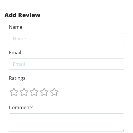
Add Review
Name
Email
Ratings
Comments