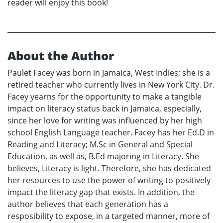
reader will enjoy this book!
About the Author
Paulet Facey was born in Jamaica, West Indies; she is a
retired teacher who currently lives in New York City. Dr.
Facey yearns for the opportunity to make a tangible
impact on literacy status back in Jamaica, especially,
since her love for writing was influenced by her high
school English Language teacher. Facey has her Ed.D in
Reading and Literacy; M.Sc in General and Special
Education, as well as, B.Ed majoring in Literacy. She
believes, Literacy is light. Therefore, she has dedicated
her resources to use the power of writing to positively
impact the literacy gap that exists. In addition, the
author believes that each generation has a
resposibility to expose, in a targeted manner, more of