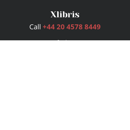
Call
+44 20 4578 8449
Services
Publishing Plans
Editorial
Add-On
Marketing
Get Started
FAQs
Bookstore
New Releases
BookStub™ Redemption
Login
Register
Contact Us