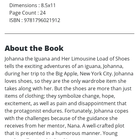
Dimensions
:
8.5x11
Page Count
:
24
ISBN
:
9781796021912
About the Book
Johanna the Iguana and Her Limousine Load of Shoes
tells the exciting adventures of an iguana, Johanna,
during her trip to the Big Apple, New York City. Johanna
loves shoes, so they are the only wardrobe item she
takes along with her. But the shoes are more than just
items of clothing; they symbolize change, hope,
excitement, as well as pain and disappointment that
the protagonist endures. Fortunately, Johanna copes
with the challenges because of the guidance she
receives from her mentor, Nana. A well-crafted plot
that is presented in a humorous manner. Young