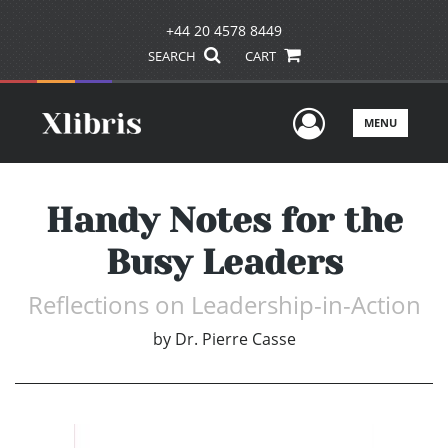
+44 20 4578 8449
SEARCH
CART
User Men
MENU
Handy Notes for the
Busy Leaders
Reflections on Leadership-in-Action
by
Dr. Pierre Casse