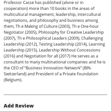
Professor Casse has published (alone or in
cooperation) more than 10 books in the areas of
multicultural management, leadership, intercultural
negotiations, and philosophy and business among
them, Th e Making of Culture (2003), Th e One-hour
Negotiator (2005), Philosophy for Creative Leadership
(2007), Th e Philosophical Leaders (2009), Challenging
Leadership (2012), Testing Leadership (2014), Learning
Leadership (2015), Leadership Without Concessions
(2016) and Negotiation for all (2017) He serves as a
consultant to many multinational companies and he is
the CEO of “Business Innovation Network” (BIN-
Switzerland) and President of a Private Foundation
(Belgium).
Add Review