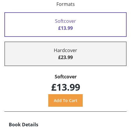
Formats
Softcover
£13.99
Hardcover
£23.99
Softcover
£13.99
Book Details