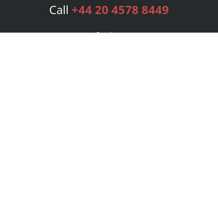
Call
+44 20 4578 8449
Services
Publishing Plans
Editorial
Add-On
Marketing
Get Started
FAQs
Bookstore
New Releases
BookStub™ Redemption
Login
Register
Contact Us
Referral Programme