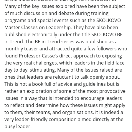
Many of the key issues explored have been the subject
of much discussion and debate during training
programs and special events such as the SKOLKOVO
Master Classes on Leadership. They have also been
published electronically under the title SKOLKOVO BE
in Trend. The BE in Trend series was published as a
monthly teaser and attracted quite a few followers who
found Professor Casse’s direct approach to exposing
the very real challenges, which leaders in the field face
day to day, stimulating. Many of the issues raised are
ones that leaders are reluctant to talk openly about.
This is not a book full of advice and guidelines but is
rather an exploration of some of the most provocative
issues in a way that is intended to encourage leaders
to reflect and determine how these issues might apply
to them, their teams, and organisations. It is indeed a
very leader-friendly composition aimed directly at the
busy leader.