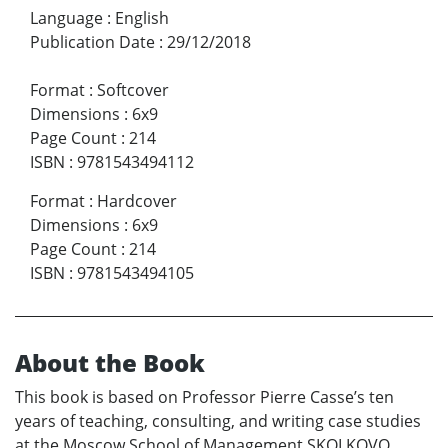
Language
:
English
Publication Date
:
29/12/2018
Format
:
Softcover
Dimensions
:
6x9
Page Count
:
214
ISBN
:
9781543494112
Format
:
Hardcover
Dimensions
:
6x9
Page Count
:
214
ISBN
:
9781543494105
About the Book
This book is based on Professor Pierre Casse’s ten
years of teaching, consulting, and writing case studies
at the Moscow School of Management SKOLKOVO.