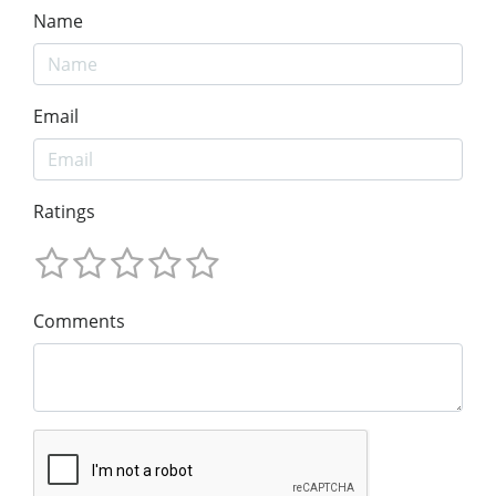
Name
Email
Ratings
Comments