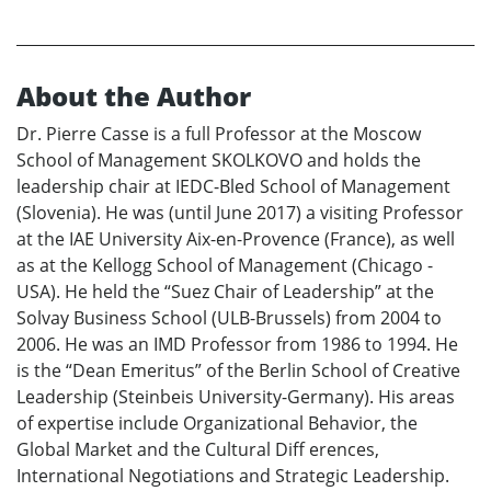
About the Author
Dr. Pierre Casse is a full Professor at the Moscow
School of Management SKOLKOVO and holds the
leadership chair at IEDC-Bled School of Management
(Slovenia). He was (until June 2017) a visiting Professor
at the IAE University Aix-en-Provence (France), as well
as at the Kellogg School of Management (Chicago -
USA). He held the “Suez Chair of Leadership” at the
Solvay Business School (ULB-Brussels) from 2004 to
2006. He was an IMD Professor from 1986 to 1994. He
is the “Dean Emeritus” of the Berlin School of Creative
Leadership (Steinbeis University-Germany). His areas
of expertise include Organizational Behavior, the
Global Market and the Cultural Diff erences,
International Negotiations and Strategic Leadership.