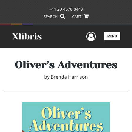
+44 20 4578 8449
SEARCH
CART
User Men
MENU
Oliver’s Adventures
by
Brenda Harrison