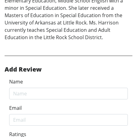
Elementary Education, Middle School English with a
minor in Special Education. She later received a
Masters of Education in Special Education from the
University of Arkansas at Little Rock. Ms. Harrison
currently teaches Special Education and Adult
Education in the Little Rock School District.
Add Review
Name
Email
Ratings