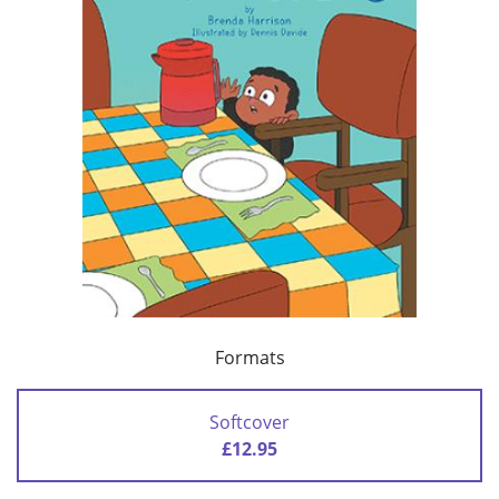
Formats
Softcover
£12.95