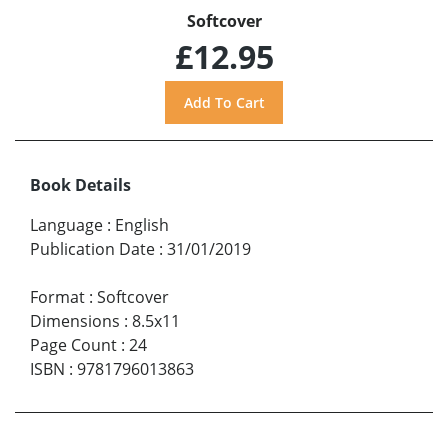
Softcover
£12.95
Book Details
Language
:
English
Publication Date
:
31/01/2019
Format
:
Softcover
Dimensions
:
8.5x11
Page Count
:
24
ISBN
:
9781796013863