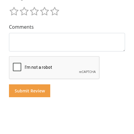
Comments