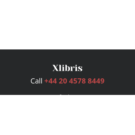
Call
+44 20 4578 8449
Services
Publishing Plans
Editorial
Add-On
Marketing
Get Started