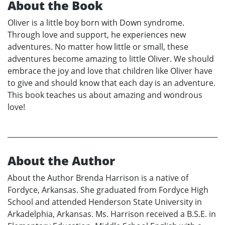
About the Book
Oliver is a little boy born with Down syndrome.
Through love and support, he experiences new
adventures. No matter how little or small, these
adventures become amazing to little Oliver. We should
embrace the joy and love that children like Oliver have
to give and should know that each day is an adventure.
This book teaches us about amazing and wondrous
love!
About the Author
About the Author Brenda Harrison is a native of
Fordyce, Arkansas. She graduated from Fordyce High
School and attended Henderson State University in
Arkadelphia, Arkansas. Ms. Harrison received a B.S.E. in