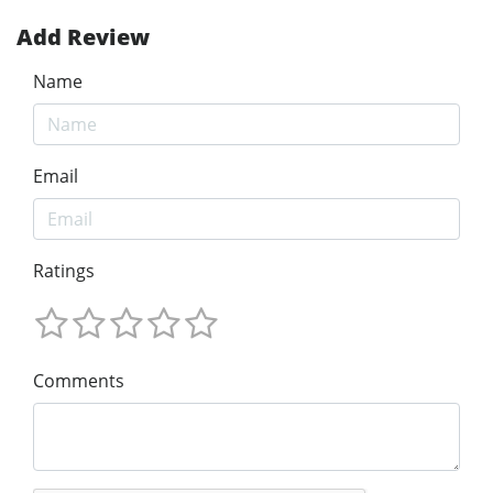
Add Review
Name
Email
Ratings
Comments