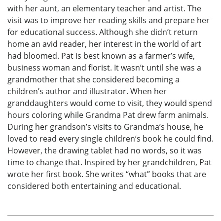
with her aunt, an elementary teacher and artist. The
visit was to improve her reading skills and prepare her
for educational success. Although she didn’t return
home an avid reader, her interest in the world of art
had bloomed. Pat is best known as a farmer’s wife,
business woman and florist. It wasn’t until she was a
grandmother that she considered becoming a
children’s author and illustrator. When her
granddaughters would come to visit, they would spend
hours coloring while Grandma Pat drew farm animals.
During her grandson’s visits to Grandma’s house, he
loved to read every single children’s book he could find.
However, the drawing tablet had no words, so it was
time to change that. Inspired by her grandchildren, Pat
wrote her first book. She writes “what” books that are
considered both entertaining and educational.