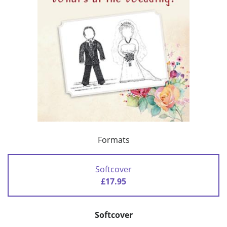
Formats
Softcover
£17.95
Softcover