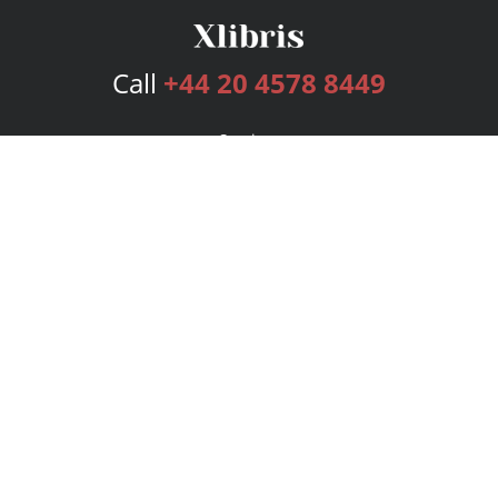
Call
+44 20 4578 8449
Services
Publishing Plans
Editorial
Add-On
Marketing
Get Started
FAQs
Bookstore
New Releases
BookStub™ Redemption
Login
Register
Contact Us