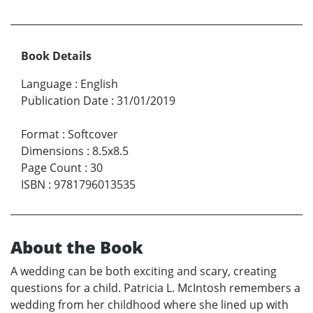
Book Details
Language
:
English
Publication Date
:
31/01/2019
Format
:
Softcover
Dimensions
:
8.5x8.5
Page Count
:
30
ISBN
:
9781796013535
About the Book
A wedding can be both exciting and scary, creating
questions for a child. Patricia L. McIntosh remembers a
wedding from her childhood where she lined up with