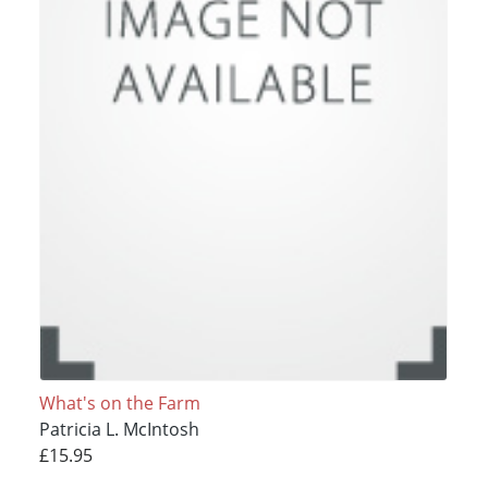
What's on the Farm
Patricia L. McIntosh
£15.95