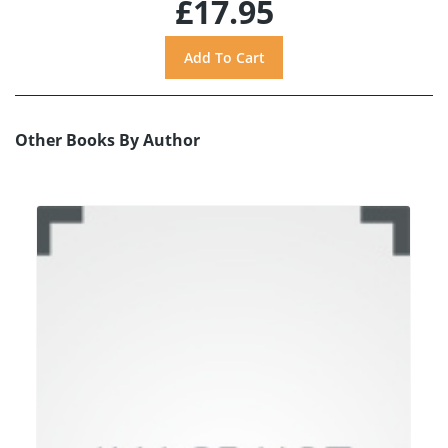
£17.95
Other Books By Author