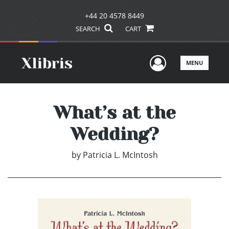
+44 20 4578 8449
SEARCH
CART
User Men
MENU
What’s at the
Wedding?
by
Patricia L. McIntosh