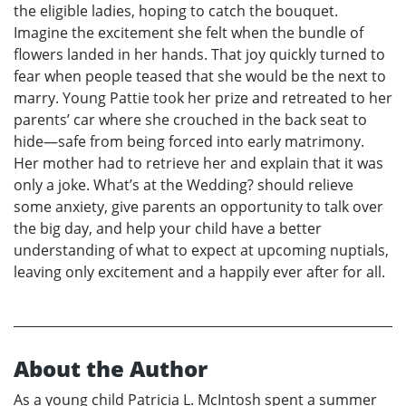
the eligible ladies, hoping to catch the bouquet.
Imagine the excitement she felt when the bundle of
flowers landed in her hands. That joy quickly turned to
fear when people teased that she would be the next to
marry. Young Pattie took her prize and retreated to her
parents’ car where she crouched in the back seat to
hide—safe from being forced into early matrimony.
Her mother had to retrieve her and explain that it was
only a joke. What’s at the Wedding? should relieve
some anxiety, give parents an opportunity to talk over
the big day, and help your child have a better
understanding of what to expect at upcoming nuptials,
leaving only excitement and a happily ever after for all.
About the Author
As a young child Patricia L. McIntosh spent a summer