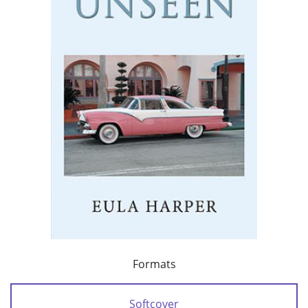
Formats
Softcover