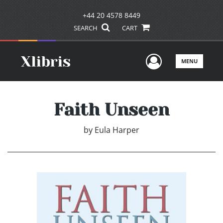
+44 20 4578 8449
SEARCH
CART
User Men
MENU
Faith Unseen
by
Eula Harper