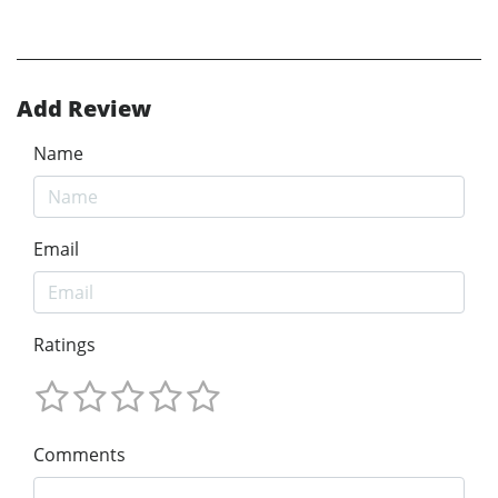
Add Review
Name
Email
Ratings
Comments