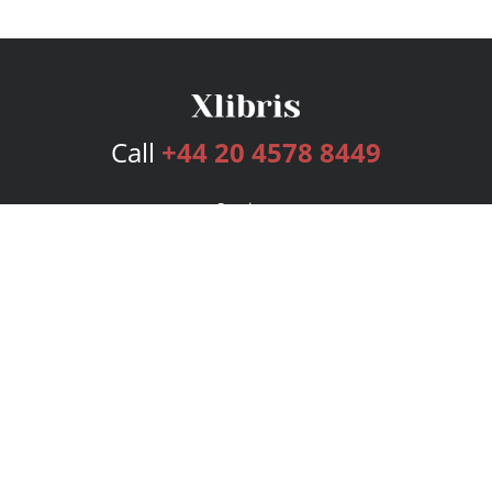
Call
+44 20 4578 8449
Services
Publishing Plans
Editorial
Add-On
Marketing
Get Started
FAQs
Bookstore
New Releases
BookStub™ Redemption
Login