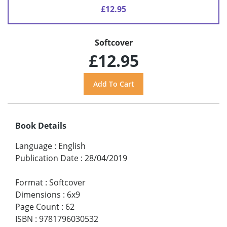
£12.95
Softcover
£12.95
Book Details
Language
:
English
Publication Date
:
28/04/2019
Format
:
Softcover
Dimensions
:
6x9
Page Count
:
62
ISBN
:
9781796030532