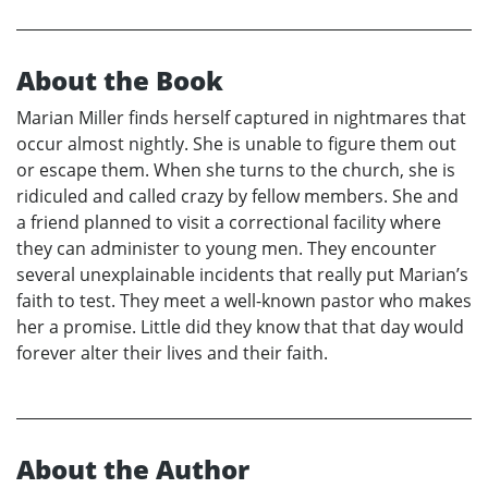
About the Book
Marian Miller finds herself captured in nightmares that
occur almost nightly. She is unable to figure them out
or escape them. When she turns to the church, she is
ridiculed and called crazy by fellow members. She and
a friend planned to visit a correctional facility where
they can administer to young men. They encounter
several unexplainable incidents that really put Marian’s
faith to test. They meet a well-known pastor who makes
her a promise. Little did they know that that day would
forever alter their lives and their faith.
About the Author