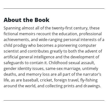
About the Book
Spanning almost all of the twenty-first century, these
fictional memoirs recount the education, professional
achievements, and wide-ranging personal interests of a
child prodigy who becomes a pioneering computer
scientist and contributes greatly to both the advent of
artificial general intelligence and the development of
safeguards to contain it. Childhood sexual assault,
gender identity issues, same-sex marriage, untimely
deaths, and memory loss are all part of the narrator’s
life, as are baseball, cricket, foreign travel, fly-fishing
around the world, and collecting prints and drawings.