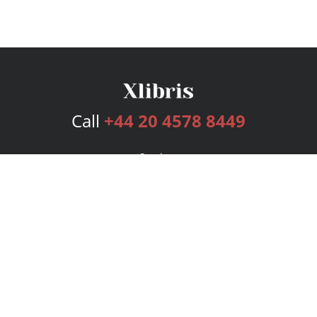
Call
+44 20 4578 8449
Services
Publishing Plans
Editorial
Add-On
Marketing
Get Started
FAQs
Bookstore
New Releases