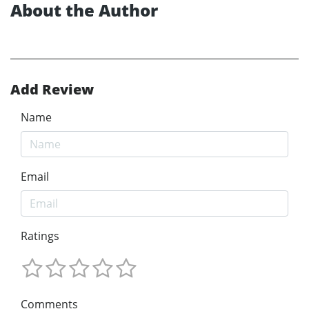
About the Author
Add Review
Name
Email
Ratings
Comments