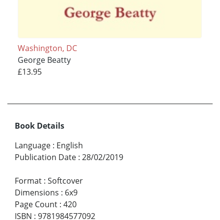
Washington, DC
George Beatty
£13.95
Book Details
Language
:
English
Publication Date
:
28/02/2019
Format
:
Softcover
Dimensions
:
6x9
Page Count
:
420
ISBN
:
9781984577092