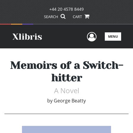
+44 20 4578 8449
SEARCH
CART
User Men
MENU
Memoirs of a Switch-
hitter
A Novel
by
George Beatty