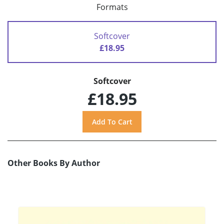
Formats
Softcover
£18.95
Softcover
£18.95
Other Books By Author