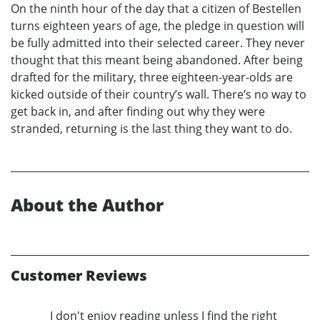
On the ninth hour of the day that a citizen of Bestellen
turns eighteen years of age, the pledge in question will
be fully admitted into their selected career. They never
thought that this meant being abandoned. After being
drafted for the military, three eighteen-year-olds are
kicked outside of their country’s wall. There’s no way to
get back in, and after finding out why they were
stranded, returning is the last thing they want to do.
About the Author
Customer Reviews
I don't enjoy reading unless I find the right