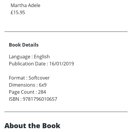
Martha Adele
£15.95
Book Details
Language
:
English
Publication Date
:
16/01/2019
Format
:
Softcover
Dimensions
:
6x9
Page Count
:
284
ISBN
:
9781796010657
About the Book