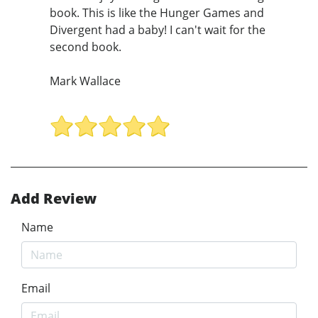
book. This is like the Hunger Games and
Divergent had a baby! I can't wait for the
second book.
Mark Wallace
Add Review
Name
Email