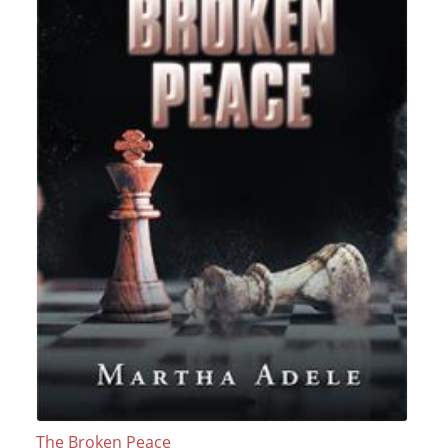
The Broken Peace