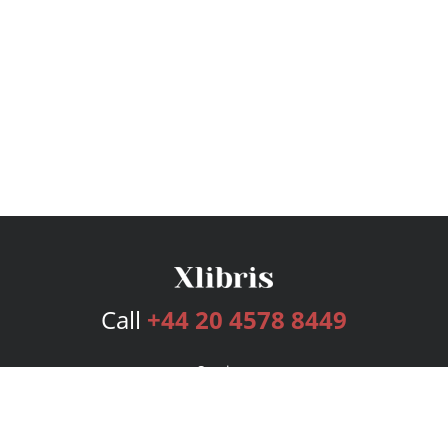
Call
+44 20 4578 8449
Services
Publishing Plans
Editorial
Add-On