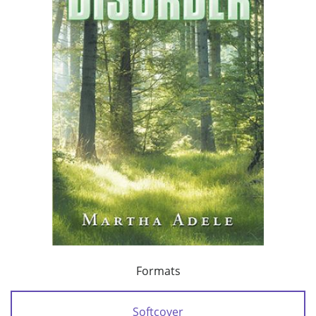
Formats
Softcover