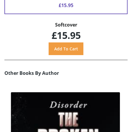
£15.95
Softcover
£15.95
Other Books By Author