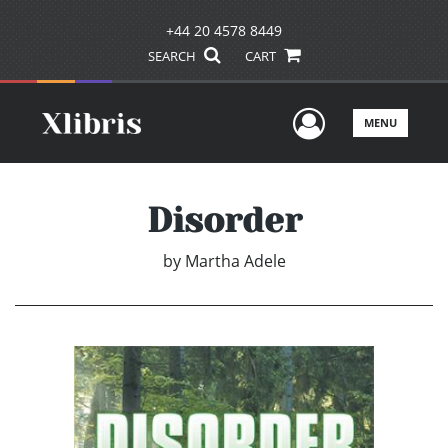
+44 20 4578 8449
SEARCH
CART
User Men
MENU
Disorder
by
Martha Adele