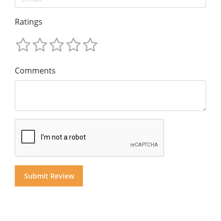
Ratings
Comments