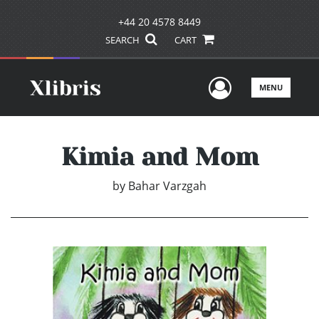
+44 20 4578 8449
SEARCH
CART
User Men
MENU
Kimia and Mom
by
Bahar Varzgah