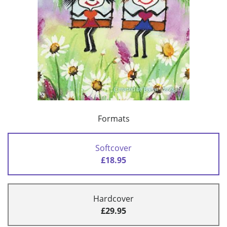
Formats
Softcover
£18.95
Hardcover
£29.95