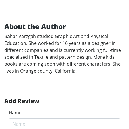
About the Author
Bahar Varzgah studied Graphic Art and Physical
Education. She worked for 16 years as a designer in
different companies and is currently working full-time
specialized in Textile and pattern design. More kids
books are coming soon with different characters. She
lives in Orange county, California.
Add Review
Name