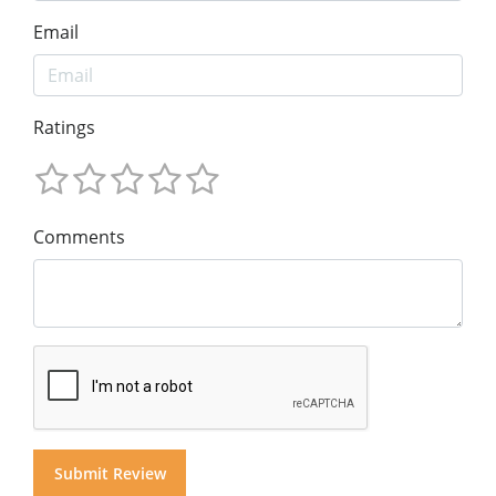
Email
Ratings
Comments