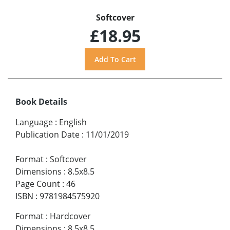
Softcover
£18.95
Book Details
Language
:
English
Publication Date
:
11/01/2019
Format
:
Softcover
Dimensions
:
8.5x8.5
Page Count
:
46
ISBN
:
9781984575920
Format
:
Hardcover
Dimensions
:
8.5x8.5