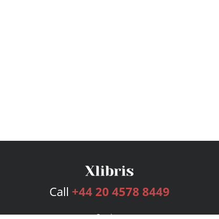
Call
+44 20 4578 8449
Services