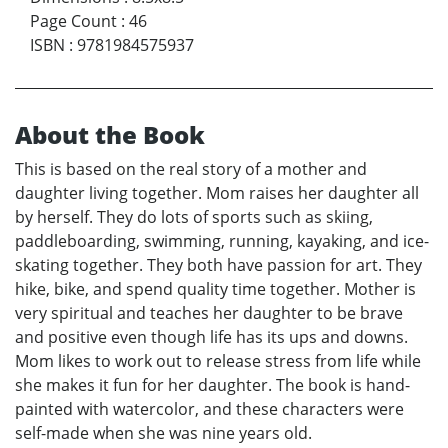
Page Count
:
46
ISBN
:
9781984575937
About the Book
This is based on the real story of a mother and
daughter living together. Mom raises her daughter all
by herself. They do lots of sports such as skiing,
paddleboarding, swimming, running, kayaking, and ice-
skating together. They both have passion for art. They
hike, bike, and spend quality time together. Mother is
very spiritual and teaches her daughter to be brave
and positive even though life has its ups and downs.
Mom likes to work out to release stress from life while
she makes it fun for her daughter. The book is hand-
painted with watercolor, and these characters were
self-made when she was nine years old.