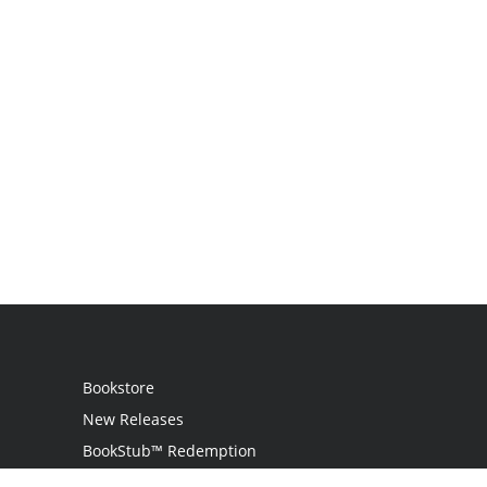
Bookstore
New Releases
BookStub™ Redemption
Login