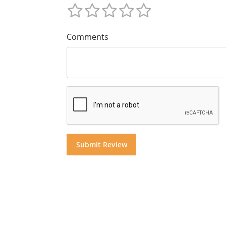
Comments