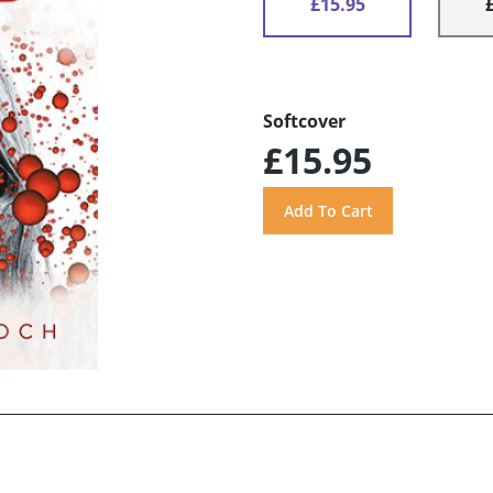
£15.95
Softcover
£15.95