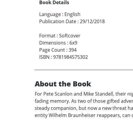
Book Details
Language
:
English
Publication Date
:
29/12/2018
Format
:
Softcover
Dimensions
:
6x9
Page Count
:
394
ISBN
:
9781984575302
About the Book
For Pete Scanlon and Mike Standell, their
fading memory. As two of those gifted adven
steady companion, but now a new threat has
entity Wilhelm Braunheiser reappears, can 