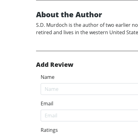
About the Author
S.D. Murdoch is the author of two earlier nov
retired and lives in the western United Stat
Add Review
Name
Email
Ratings