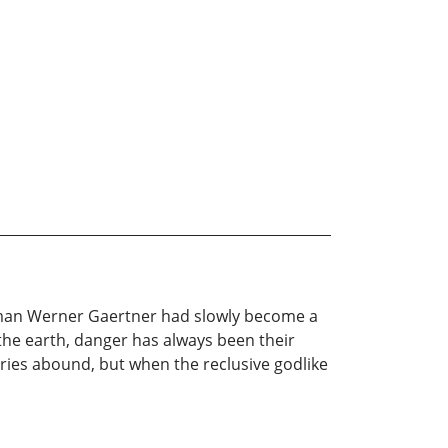
adman Werner Gaertner had slowly become a
the earth, danger has always been their
ries abound, but when the reclusive godlike