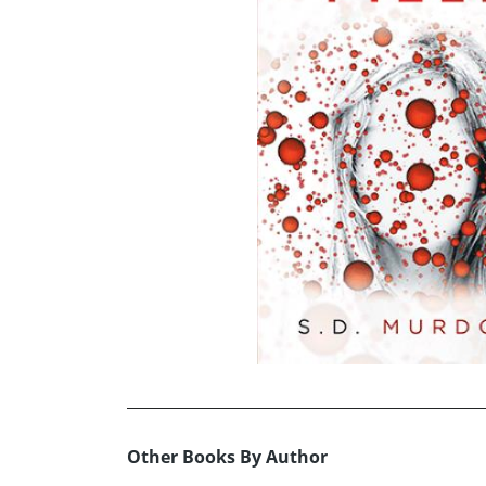
Other Books By Author