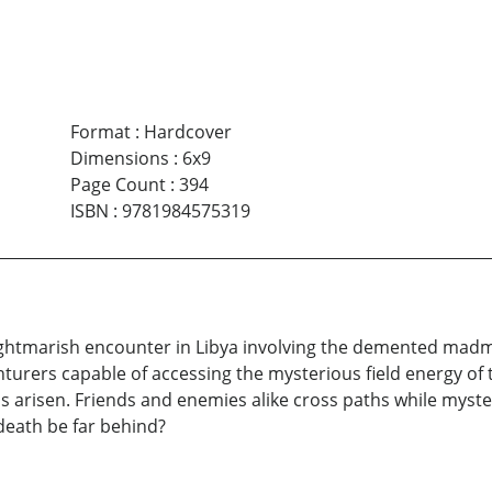
Format
:
Hardcover
Dimensions
:
6x9
Page Count
:
394
ISBN
:
9781984575319
 nightmarish encounter in Libya involving the demented m
turers capable of accessing the mysterious field energy of 
 arisen. Friends and enemies alike cross paths while myste
death be far behind?