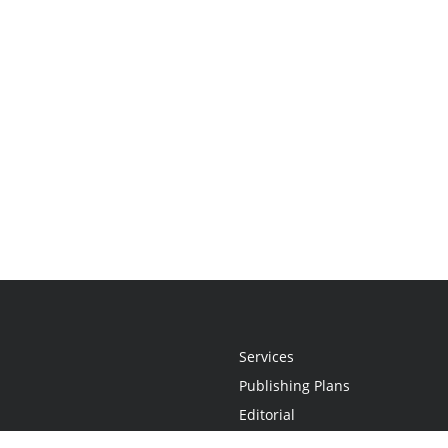
Services
Publishing Plans
Editorial
Add-On