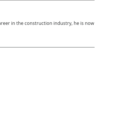
career in the construction industry, he is now