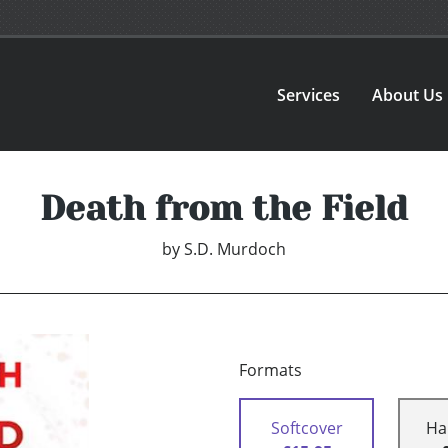
Services
About Us
Death from the Field
by
S.D. Murdoch
Formats
Softcover
Ha