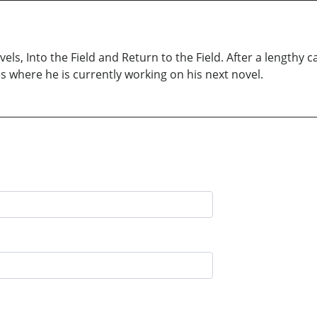
els, Into the Field and Return to the Field. After a lengthy 
es where he is currently working on his next novel.