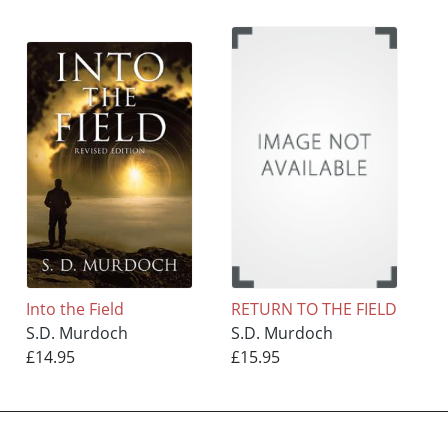
Into the Field
RETURN TO THE FIELD
S.D. Murdoch
S.D. Murdoch
£14.95
£15.95