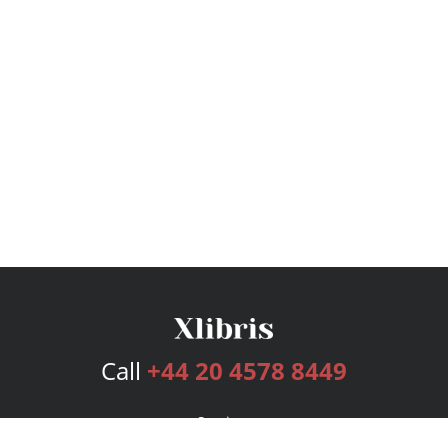
Call
+44 20 4578 8449
Services
Publishing Plans