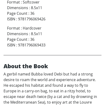
Format
:
Softcover
Dimensions
:
8.5x11
Page Count
:
36
ISBN
:
9781796069426
Format
:
Hardcover
Dimensions
:
8.5x11
Page Count
:
36
ISBN
:
9781796069433
About the Book
A gerbil named Bubba loved Debi but had a strong
desire to roam the world and experience adventure.
He escaped his habitat and found a way to fly to
Europe in a carry-on bag, to eat in a ritzy hotel, to
escape near death twice (by a cat and by drowning in
the Mediterranean Sea), to enjoy art at the Louvre