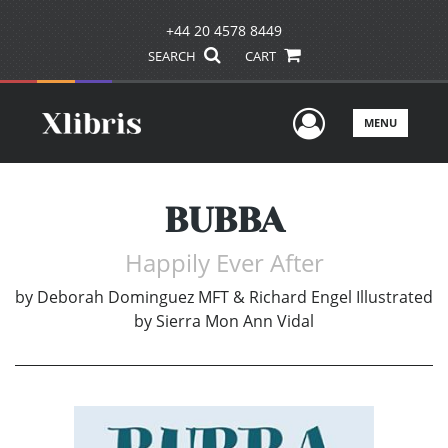
+44 20 4578 8449
SEARCH
CART
User Men
MENU
BUBBA
Happily Ever After
by
Deborah Dominguez MFT & Richard Engel Illustrated
by Sierra Mon Ann Vidal