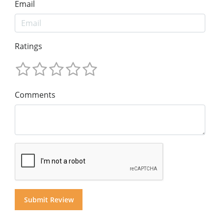
Email
Ratings
Comments