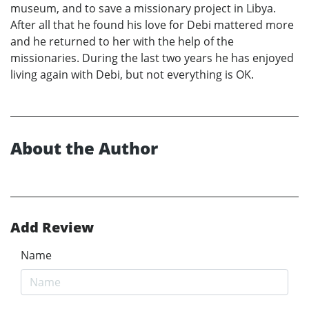
museum, and to save a missionary project in Libya.
After all that he found his love for Debi mattered more
and he returned to her with the help of the
missionaries. During the last two years he has enjoyed
living again with Debi, but not everything is OK.
About the Author
Add Review
Name