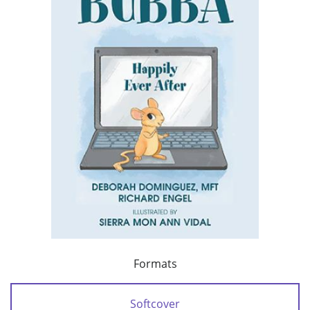
Formats
Softcover