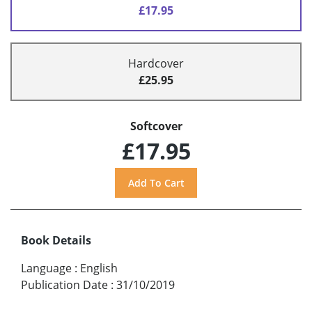
£17.95
Hardcover
£25.95
Softcover
£17.95
Book Details
Language
:
English
Publication Date
:
31/10/2019