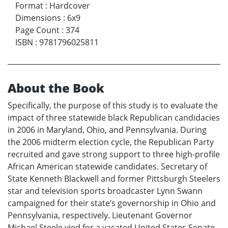
Format
:
Hardcover
Dimensions
:
6x9
Page Count
:
374
ISBN
:
9781796025811
About the Book
Specifically, the purpose of this study is to evaluate the
impact of three statewide black Republican candidacies
in 2006 in Maryland, Ohio, and Pennsylvania. During
the 2006 midterm election cycle, the Republican Party
recruited and gave strong support to three high-profile
African American statewide candidates. Secretary of
State Kenneth Blackwell and former Pittsburgh Steelers
star and television sports broadcaster Lynn Swann
campaigned for their state’s governorship in Ohio and
Pennsylvania, respectively. Lieutenant Governor
Michael Steele vied for a vacated United States Senate