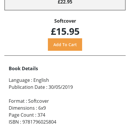
£22.95
Softcover
£15.95
Book Details
Language
:
English
Publication Date
:
30/05/2019
Format
:
Softcover
Dimensions
:
6x9
Page Count
:
374
ISBN
:
9781796025804