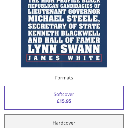
Formats
Softcover
£15.95
Hardcover