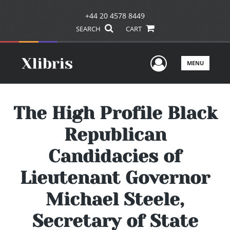
+44 20 4578 8449
SEARCH
CART
User Men
MENU
The High Profile Black
Republican
Candidacies of
Lieutenant Governor
Michael Steele,
Secretary of State