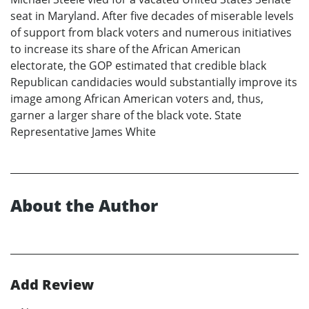
seat in Maryland. After five decades of miserable levels
of support from black voters and numerous initiatives
to increase its share of the African American
electorate, the GOP estimated that credible black
Republican candidacies would substantially improve its
image among African American voters and, thus,
garner a larger share of the black vote. State
Representative James White
About the Author
Add Review