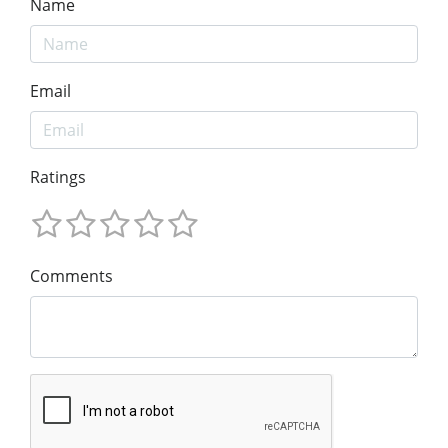
Name
Email
Ratings
Comments