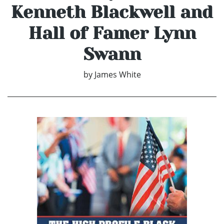
Kenneth Blackwell and
Hall of Famer Lynn
Swann
by
James White