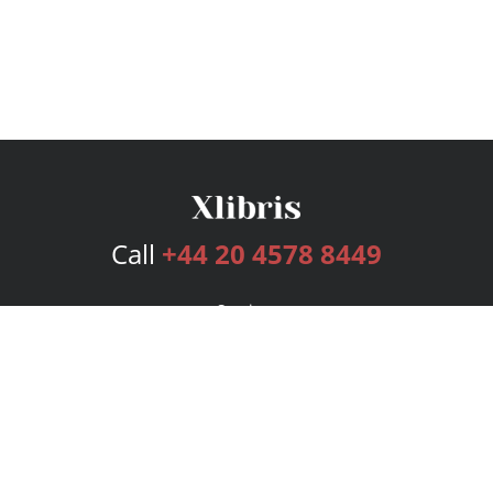
Call
+44 20 4578 8449
Services
Publishing Plans
Editorial
Add-On
Marketing
Get Started
FAQs