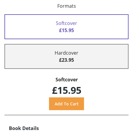
Formats
Softcover
£15.95
Hardcover
£23.95
Softcover
£15.95
Book Details