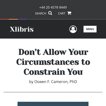
+44 20 4578 8449
SEARCH
CART
User Men
MENU
Don’t Allow Your
Circumstances to
Constrain You
by
Oswen F. Cameron, PhD