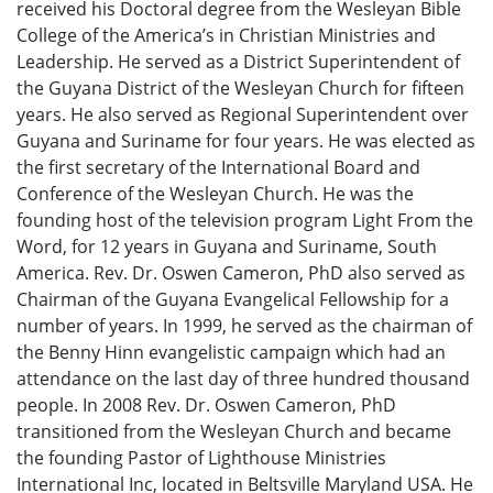
received his Doctoral degree from the Wesleyan Bible
College of the America’s in Christian Ministries and
Leadership. He served as a District Superintendent of
the Guyana District of the Wesleyan Church for fifteen
years. He also served as Regional Superintendent over
Guyana and Suriname for four years. He was elected as
the first secretary of the International Board and
Conference of the Wesleyan Church. He was the
founding host of the television program Light From the
Word, for 12 years in Guyana and Suriname, South
America. Rev. Dr. Oswen Cameron, PhD also served as
Chairman of the Guyana Evangelical Fellowship for a
number of years. In 1999, he served as the chairman of
the Benny Hinn evangelistic campaign which had an
attendance on the last day of three hundred thousand
people. In 2008 Rev. Dr. Oswen Cameron, PhD
transitioned from the Wesleyan Church and became
the founding Pastor of Lighthouse Ministries
International Inc, located in Beltsville Maryland USA. He