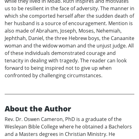
while they lived in Moab. Ruth inspires and motivates
us to be resilient in the face of adversity. The manner in
which she comported herself after the sudden death of
her husband is a source of encouragement. Mention is
also made of Abraham, Joseph, Moses, Nehemiah,
Jephthah, Daniel, the three Hebrew boys, the Canaanite
woman and the widow woman and the unjust judge. All
of these individuals demonstrated courage and
tenacity in dealing with tragedy. The reader can look
forward to being inspired not to give up when
confronted by challenging circumstances.
About the Author
Rev. Dr. Oswen Cameron, PhD is a graduate of the
Wesleyan Bible College where he obtained a Bachelors
and a Masters degrees in Christian Ministry. He