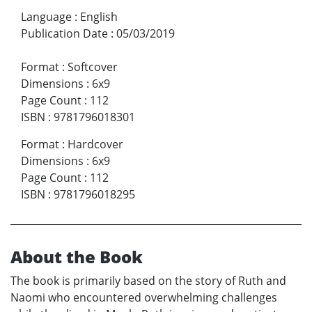
Language
:
English
Publication Date
:
05/03/2019
Format
:
Softcover
Dimensions
:
6x9
Page Count
:
112
ISBN
:
9781796018301
Format
:
Hardcover
Dimensions
:
6x9
Page Count
:
112
ISBN
:
9781796018295
About the Book
The book is primarily based on the story of Ruth and
Naomi who encountered overwhelming challenges