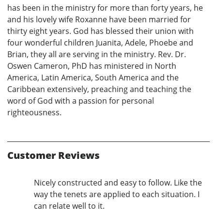
has been in the ministry for more than forty years, he
and his lovely wife Roxanne have been married for
thirty eight years. God has blessed their union with
four wonderful children Juanita, Adele, Phoebe and
Brian, they all are serving in the ministry. Rev. Dr.
Oswen Cameron, PhD has ministered in North
America, Latin America, South America and the
Caribbean extensively, preaching and teaching the
word of God with a passion for personal
righteousness.
Customer Reviews
Nicely constructed and easy to follow. Like the
way the tenets are applied to each situation. I
can relate well to it.