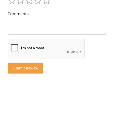
Comments