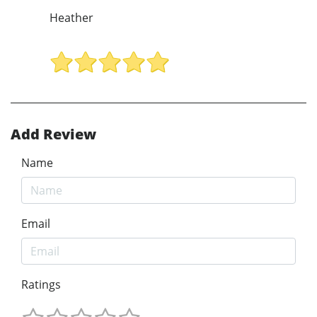
Heather
Add Review
Name
Email
Ratings