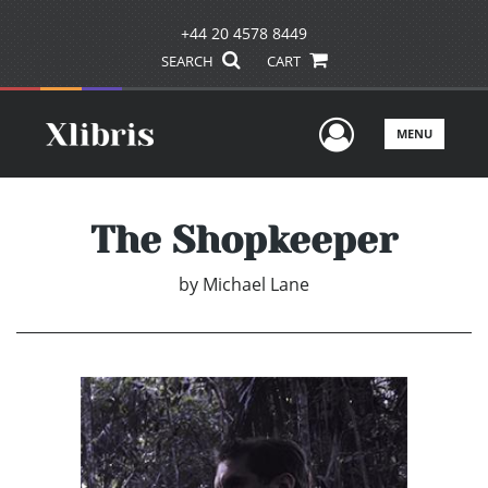
+44 20 4578 8449
SEARCH
CART
User Men
MENU
The Shopkeeper
by
Michael Lane