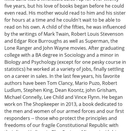
five years, but his love of books began before he could
even read. His mother would read to him and his sister
for hours at a time and he couldn't wait to be able to
read on his own. A child of the fifties, he was influenced
by the writings of Mark Twain, Robert Louis Stevenson
and Edgar Rice Burroughs as well as Superman, the
Lone Ranger and John Wayne movies. After graduating
college with a BA degree in Sociology and a minor in
Biology and Psychology (except for one pesky course in
statistics) he worked at a variety of jobs, finally settling
on a career in sales. In the last few years, his favorite
authors have been Tom Clancy, Mario Puzo, Robert
Ludlum, Stephen King, Dean Koontz, john Grisham,
Michael Connelly, Lee Child and Vince Flynn. He began
work on The Shopkeeper in 2013, a book dedicated to
the men and women of our armed forces and our first
responders -- those who protect the principles and
freedoms of our fragile Constitutional Republic with