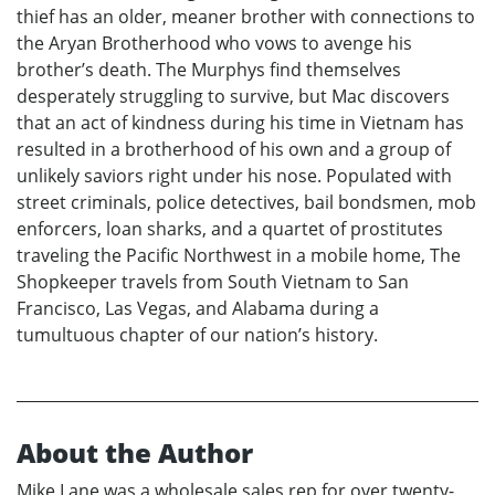
thief has an older, meaner brother with connections to
the Aryan Brotherhood who vows to avenge his
brother’s death. The Murphys find themselves
desperately struggling to survive, but Mac discovers
that an act of kindness during his time in Vietnam has
resulted in a brotherhood of his own and a group of
unlikely saviors right under his nose. Populated with
street criminals, police detectives, bail bondsmen, mob
enforcers, loan sharks, and a quartet of prostitutes
traveling the Pacific Northwest in a mobile home, The
Shopkeeper travels from South Vietnam to San
Francisco, Las Vegas, and Alabama during a
tumultuous chapter of our nation’s history.
About the Author
Mike Lane was a wholesale sales rep for over twenty-