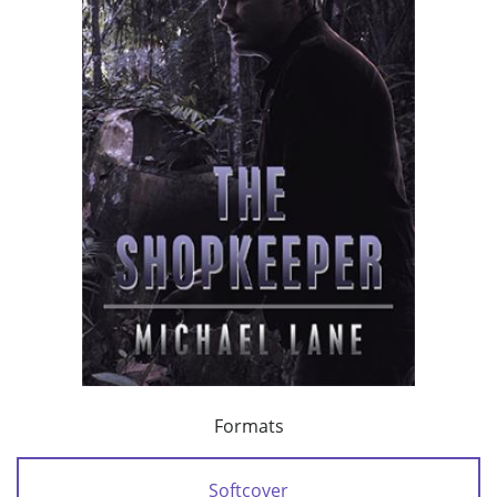
Formats
Softcover