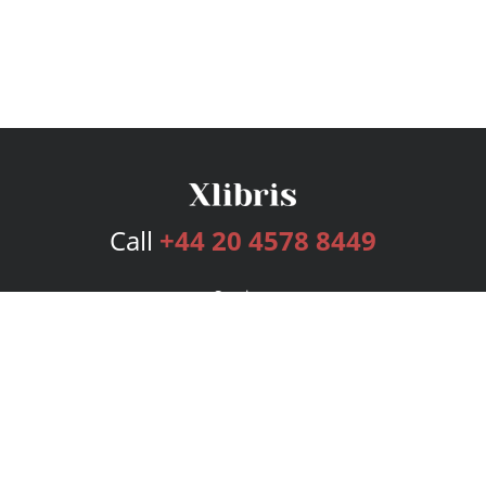
Call
+44 20 4578 8449
Services
Publishing Plans
Editorial
Add-On
Marketing
Get Started
FAQs