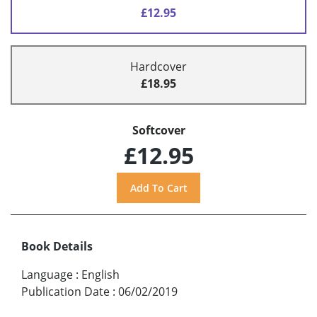
£12.95
Hardcover
£18.95
Softcover
£12.95
Book Details
Language
:
English
Publication Date
:
06/02/2019