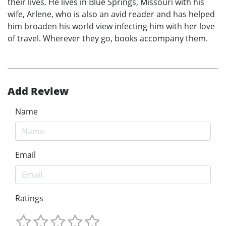
their lives. He lives in Blue Springs, Missouri with his
wife, Arlene, who is also an avid reader and has helped
him broaden his world view infecting him with her love
of travel. Wherever they go, books accompany them.
Add Review
Name
Email
Ratings