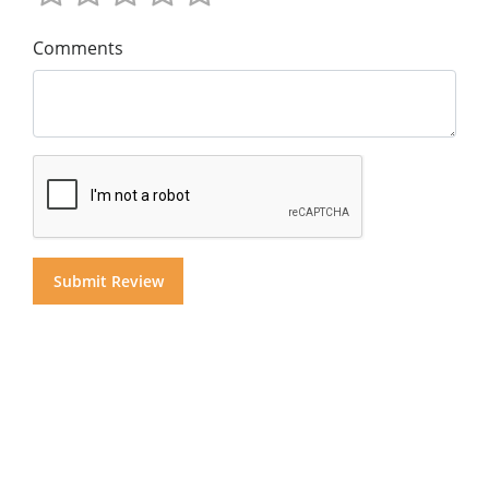
Comments