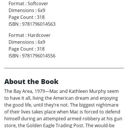
Format
:
Softcover
Dimensions
:
6x9
Page Count
:
318
ISBN
:
9781796014563
Format
:
Hardcover
Dimensions
:
6x9
Page Count
:
318
ISBN
:
9781796014556
About the Book
The Bay Area, 1979—Mac and Kathleen Murphy seem
to have it all, living the American dream and enjoying
the good life, until they’re not. The biggest nightmare
of their lives takes place when Mac is forced to defend
himself during an attempted armed robbery at his gun
store, the Golden Eagle Trading Post. The would-be