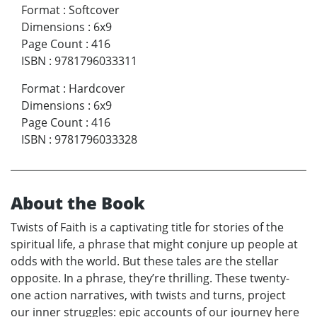
Format
:
Softcover
Dimensions
:
6x9
Page Count
:
416
ISBN
:
9781796033311
Format
:
Hardcover
Dimensions
:
6x9
Page Count
:
416
ISBN
:
9781796033328
About the Book
Twists of Faith is a captivating title for stories of the
spiritual life, a phrase that might conjure up people at
odds with the world. But these tales are the stellar
opposite. In a phrase, they’re thrilling. These twenty-
one action narratives, with twists and turns, project
our inner struggles: epic accounts of our journey here