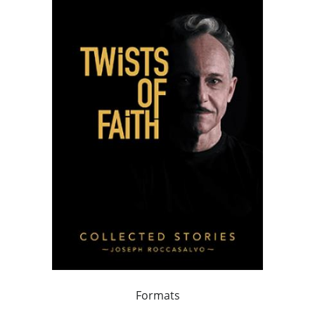
Formats