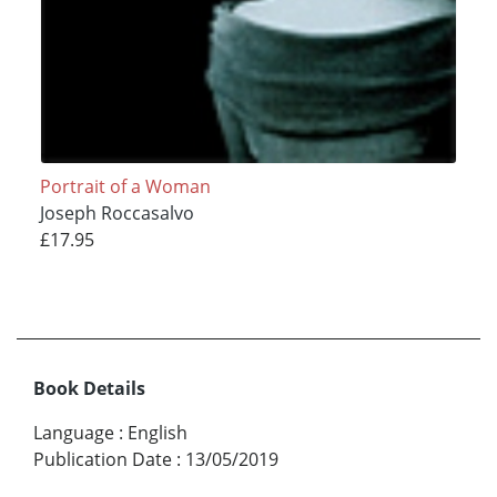
Portrait of a Woman
Joseph Roccasalvo
£17.95
Book Details
Language
:
English
Publication Date
:
13/05/2019