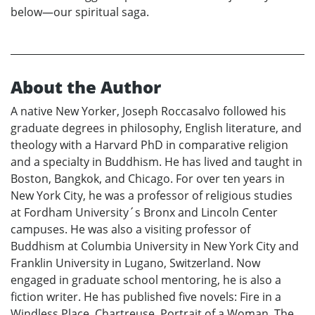
below—our spiritual saga.
About the Author
A native New Yorker, Joseph Roccasalvo followed his
graduate degrees in philosophy, English literature, and
theology with a Harvard PhD in comparative religion
and a specialty in Buddhism. He has lived and taught in
Boston, Bangkok, and Chicago. For over ten years in
New York City, he was a professor of religious studies
at Fordham University´s Bronx and Lincoln Center
campuses. He was also a visiting professor of
Buddhism at Columbia University in New York City and
Franklin University in Lugano, Switzerland. Now
engaged in graduate school mentoring, he is also a
fiction writer. He has published five novels: Fire in a
Windless Place, Chartreuse, Portrait of a Woman, The