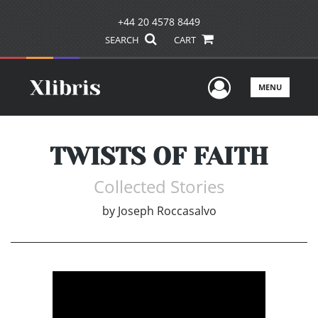
+44 20 4578 8449
SEARCH
CART
User Men
MENU
TWISTS OF FAITH
Collected Stories
by
Joseph Roccasalvo