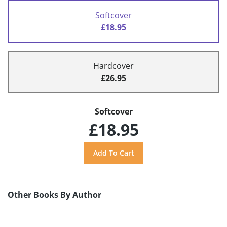
Softcover
£18.95
Hardcover
£26.95
Softcover
£18.95
Other Books By Author