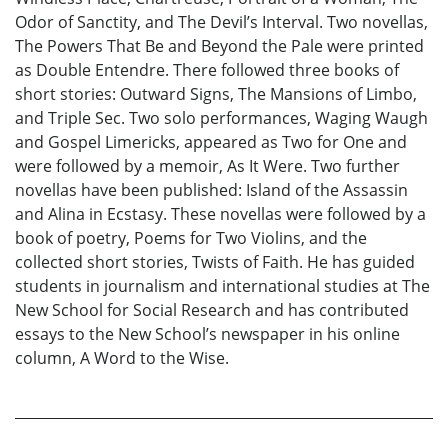
Odor of Sanctity, and The Devil’s Interval. Two novellas,
The Powers That Be and Beyond the Pale were printed
as Double Entendre. There followed three books of
short stories: Outward Signs, The Mansions of Limbo,
and Triple Sec. Two solo performances, Waging Waugh
and Gospel Limericks, appeared as Two for One and
were followed by a memoir, As It Were. Two further
novellas have been published: Island of the Assassin
and Alina in Ecstasy. These novellas were followed by a
book of poetry, Poems for Two Violins, and the
collected short stories, Twists of Faith. He has guided
students in journalism and international studies at The
New School for Social Research and has contributed
essays to the New School’s newspaper in his online
column, A Word to the Wise.