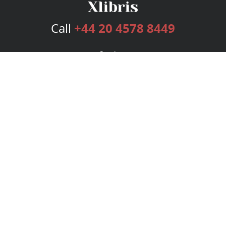
Call
+44 20 4578 8449
Services
Publishing Plans
Editorial
Add-On
Marketing
Get Started
FAQs
Bookstore
New Releases
BookStub™ Redemption
Login
Register
Contact Us
Referral Programme