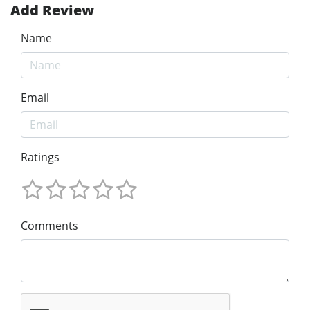
Add Review
Name
Email
Ratings
Comments