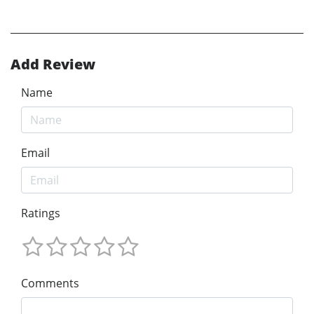
Add Review
Name
Email
Ratings
Comments