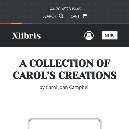
+44 20 4578 8449
SEARCH
CART
User Men
MENU
A COLLECTION OF
CAROL’S CREATIONS
by
Carol Joan Campbell