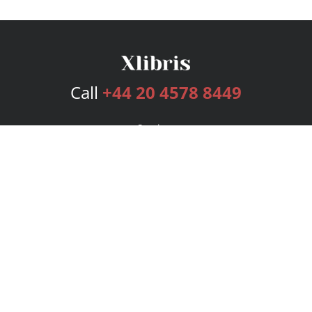
Call
+44 20 4578 8449
Services
Publishing Plans
Editorial
Add-On
Marketing
Get Started
FAQs
Bookstore
New Releases
BookStub™ Redemption
Login