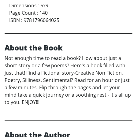
Dimensions
:
6x9
Page Count
:
140
ISBN
:
9781796064025
About the Book
Not enough time to read a book? How about just a
short story or a few poems? Here's a book filled with
just that! Find a Fictional story-Creative Non Fiction,
Poetry, Silliness, Sentimental? Read for an hour or just
a few minutes. Flip through the pages and let your
mind take a quick journey or a soothing rest - it's all up
to you. ENJOY!!!
About the Author