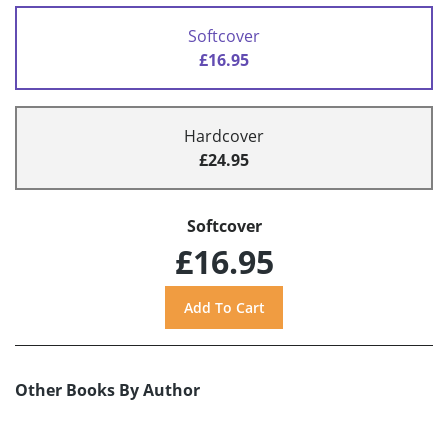
Softcover
£16.95
Hardcover
£24.95
Softcover
£16.95
Other Books By Author