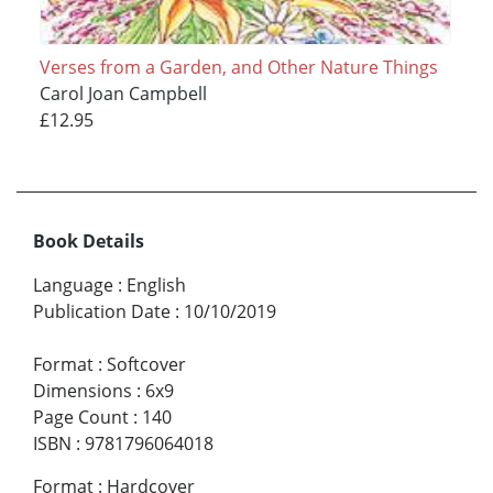
Verses from a Garden, and Other Nature Things
Carol Joan Campbell
£12.95
Book Details
Language
:
English
Publication Date
:
10/10/2019
Format
:
Softcover
Dimensions
:
6x9
Page Count
:
140
ISBN
:
9781796064018
Format
:
Hardcover