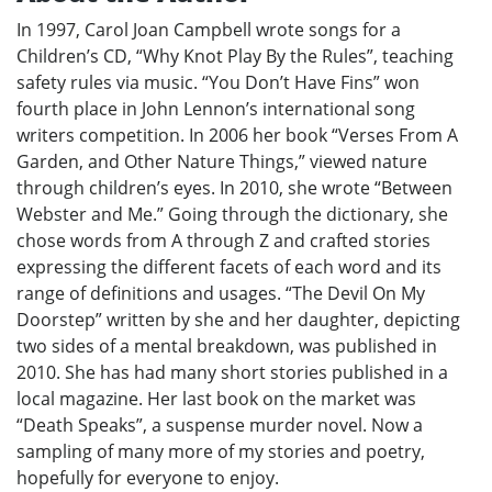
In 1997, Carol Joan Campbell wrote songs for a
Children’s CD, “Why Knot Play By the Rules”, teaching
safety rules via music. “You Don’t Have Fins” won
fourth place in John Lennon’s international song
writers competition. In 2006 her book “Verses From A
Garden, and Other Nature Things,” viewed nature
through children’s eyes. In 2010, she wrote “Between
Webster and Me.” Going through the dictionary, she
chose words from A through Z and crafted stories
expressing the different facets of each word and its
range of definitions and usages. “The Devil On My
Doorstep” written by she and her daughter, depicting
two sides of a mental breakdown, was published in
2010. She has had many short stories published in a
local magazine. Her last book on the market was
“Death Speaks”, a suspense murder novel. Now a
sampling of many more of my stories and poetry,
hopefully for everyone to enjoy.