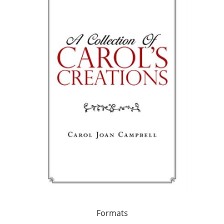
Formats