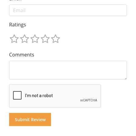
Ratings
Comments