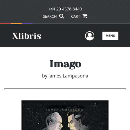
+44 20 4578 8449
SEARCH
CART
User Men
MENU
Imago
by
James Lampasona