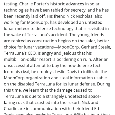
testing. Charlie Porter’s historic advances in solar
technologies have been tabled for secrecy, and he has
been recently laid off. His friend Nick Nicholas, also
working for MoonCorp, has developed an untested
lunar meteorite defense technology that is revisited in
the wake of TerraLuna’s accident. The young friends
are rehired as construction begins on the safer, better
choice for lunar vacations—MoonCorp. Gerhard Steele,
TerraLuna’s CEO, is angry and jealous that his
multibillion-dollar resort is bordering on ruin. After an
unsuccessful attempt to buy the new defense tech
from his rival, he employs Leslie Davis to infiltrate the
MoonCorp organization and steal information usable
on the disabled TerraLuna for its lunar defense. During
this time, we learn that the damage caused to
TerraLuna is due to a strangely undetected space-
faring rock that crashed into the resort. Nick and
Charlie are in communication with their friend Ed
Zonic, who also works in TerraLuna. With his help, they