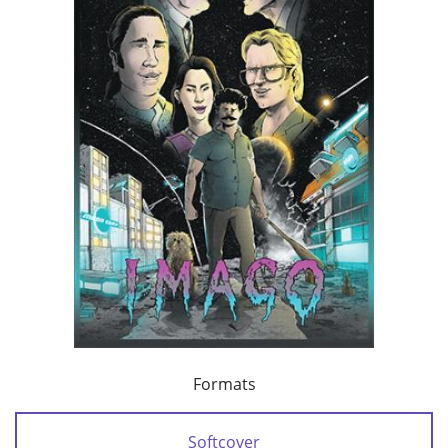
Formats
Softcover