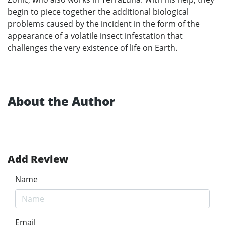
begin to piece together the additional biological
problems caused by the incident in the form of the
appearance of a volatile insect infestation that
challenges the very existence of life on Earth.
About the Author
Add Review
Name
Email