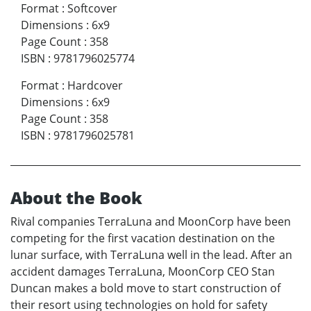
Format
:
Softcover
Dimensions
:
6x9
Page Count
:
358
ISBN
:
9781796025774
Format
:
Hardcover
Dimensions
:
6x9
Page Count
:
358
ISBN
:
9781796025781
About the Book
Rival companies TerraLuna and MoonCorp have been
competing for the first vacation destination on the
lunar surface, with TerraLuna well in the lead. After an
accident damages TerraLuna, MoonCorp CEO Stan
Duncan makes a bold move to start construction of
their resort using technologies on hold for safety