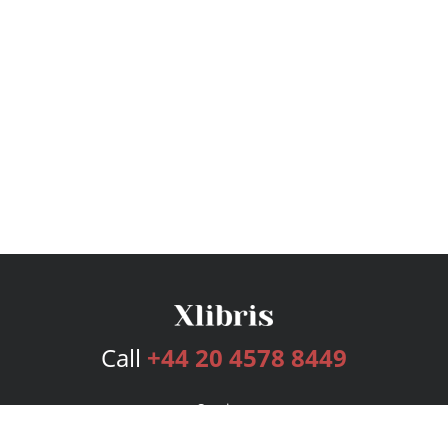
Call
+44 20 4578 8449
Services
Publishing Plans