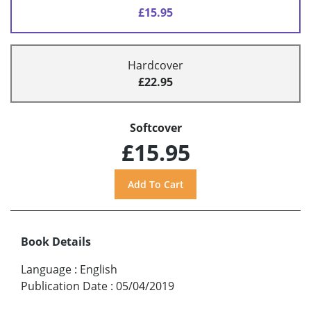
£15.95
Hardcover
£22.95
Softcover
£15.95
Book Details
Language
:
English
Publication Date
:
05/04/2019