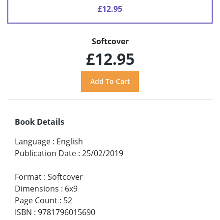
£12.95
Softcover
£12.95
Book Details
Language
:
English
Publication Date
:
25/02/2019
Format
:
Softcover
Dimensions
:
6x9
Page Count
:
52
ISBN
:
9781796015690