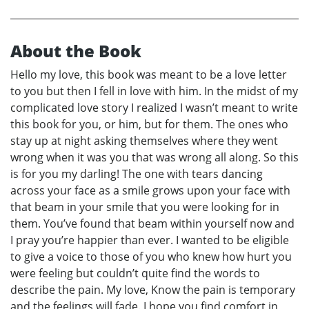
About the Book
Hello my love, this book was meant to be a love letter
to you but then I fell in love with him. In the midst of my
complicated love story I realized I wasn’t meant to write
this book for you, or him, but for them. The ones who
stay up at night asking themselves where they went
wrong when it was you that was wrong all along. So this
is for you my darling! The one with tears dancing
across your face as a smile grows upon your face with
that beam in your smile that you were looking for in
them. You’ve found that beam within yourself now and
I pray you’re happier than ever. I wanted to be eligible
to give a voice to those of you who knew how hurt you
were feeling but couldn’t quite find the words to
describe the pain. My love, Know the pain is temporary
and the feelings will fade. I hope you find comfort in