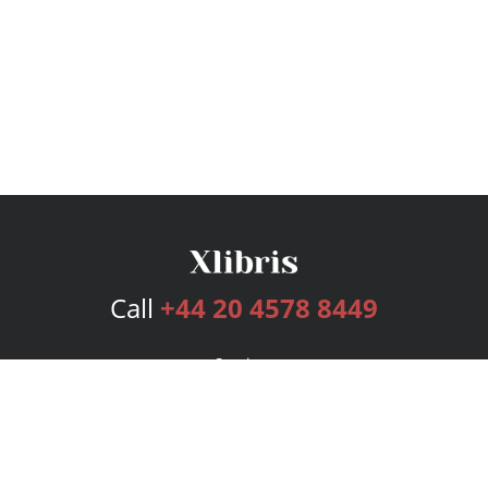
Call
+44 20 4578 8449
Services
Publishing Plans
Editorial
Add-On
Marketing