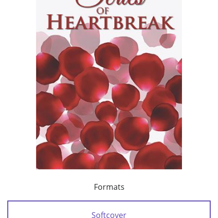
Formats
Softcover