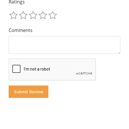
Ratings
Comments