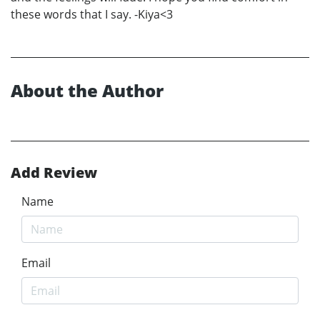
these words that I say. -Kiya<3
About the Author
Add Review
Name
Email