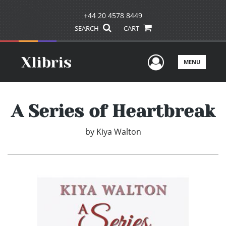
+44 20 4578 8449
SEARCH
CART
User Men
MENU
A Series of Heartbreak
by
Kiya Walton