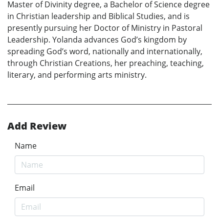
Master of Divinity degree, a Bachelor of Science degree
in Christian leadership and Biblical Studies, and is
presently pursuing her Doctor of Ministry in Pastoral
Leadership. Yolanda advances God’s kingdom by
spreading God’s word, nationally and internationally,
through Christian Creations, her preaching, teaching,
literary, and performing arts ministry.
Add Review
Name
Email