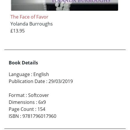
The Face of Favor
Yolanda Burroughs
£13.95
Book Details
Language
:
English
Publication Date
:
29/03/2019
Format
:
Softcover
Dimensions
:
6x9
Page Count
:
154
ISBN
:
9781796017960