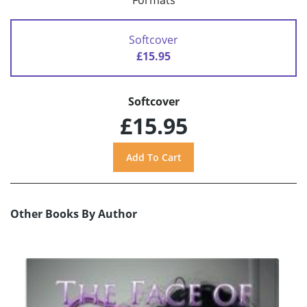
Formats
Softcover
£15.95
Softcover
£15.95
Other Books By Author