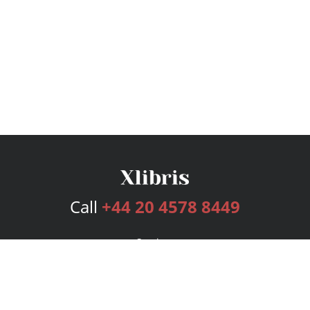
Call
+44 20 4578 8449
Services
Publishing Plans
Editorial
Add-On
Marketing