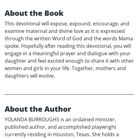
About the Book
This devotional will expose, expound, encourage, and
examine maternal and divine love as it is expressed
through the written Word of God and the words Mama
spoke. Hopefully after reading this devotional, you will
engage in a meaningful prayer and dialogue with your
daughter and feel excited enough to share it with other
women and girls in your life. Together, mothers and
daughters will evolve.
About the Author
YOLANDA BURROUGHS is an ordained minister,
published author, and accomplished playwright
currently residing in Houston, Texas. She holds a