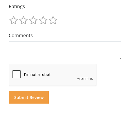
Ratings
Comments