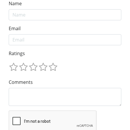
Name
Email
Ratings
Comments