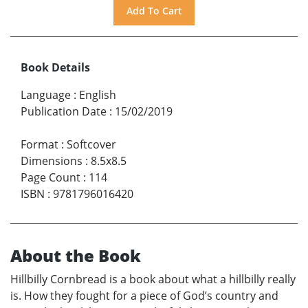
Book Details
Language
:
English
Publication Date
:
15/02/2019
Format
:
Softcover
Dimensions
:
8.5x8.5
Page Count
:
114
ISBN
:
9781796016420
About the Book
Hillbilly Cornbread is a book about what a hillbilly really
is. How they fought for a piece of God’s country and