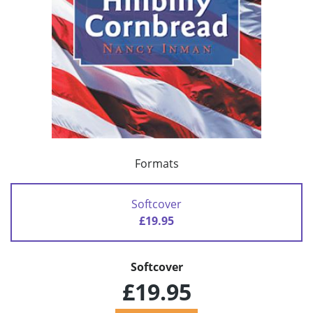
Formats
Softcover
£19.95
Softcover
£19.95