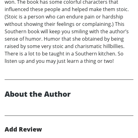
won. The book has some colorful characters that
influenced these people and helped make them stoic.
(Stoic is a person who can endure pain or hardship
without showing their feelings or complaining.) This
Southern book will keep you smiling with the author’s
sense of humor. Humor that she obtained by being
raised by some very stoic and charismatic hillbillies.
There is a lot to be taught in a Southern kitchen. So
listen up and you may just learn a thing or two!
About the Author
Add Review