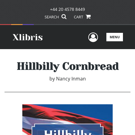
+44 20 4578 8449
SEARCH
CART
User Men
MENU
Hillbilly Cornbread
by
Nancy Inman