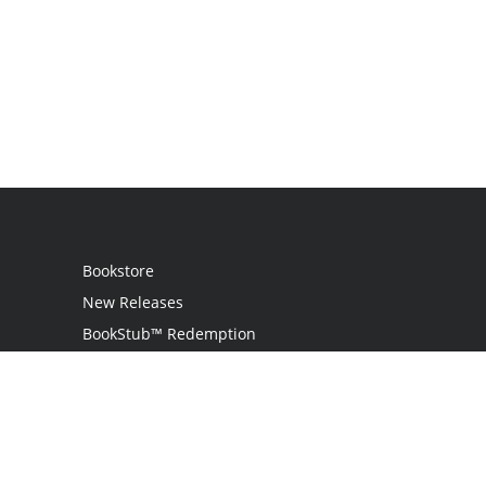
Bookstore
New Releases
BookStub™ Redemption
Login
Register
Contact Us
Referral Programme