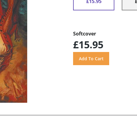
£15.95
Softcover
£15.95