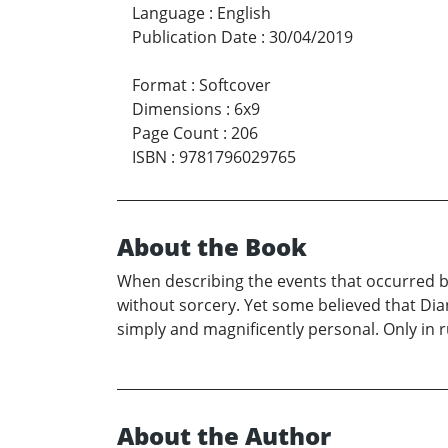
Language
:
English
Publication Date
:
30/04/2019
Format
:
Softcover
Dimensions
:
6x9
Page Count
:
206
ISBN
:
9781796029765
About the Book
When describing the events that occurred 
without sorcery. Yet some believed that Dia
simply and magnificently personal. Only in
About the Author