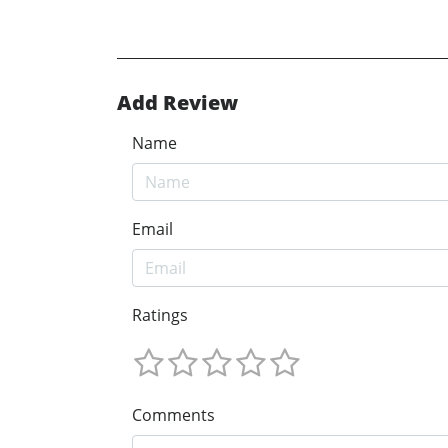
Add Review
Name
Email
Ratings
Comments