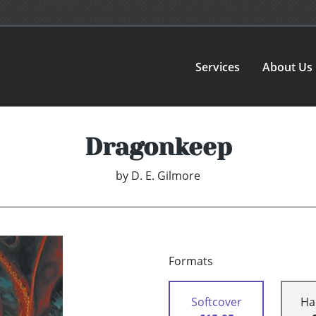
Services
About Us
Dragonkeep
by
D. E. Gilmore
Formats
Softcover
Ha