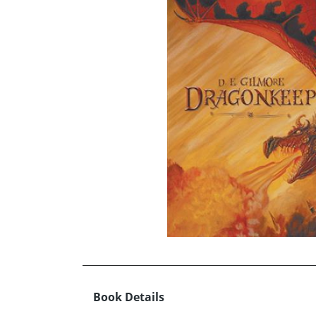
Book Details