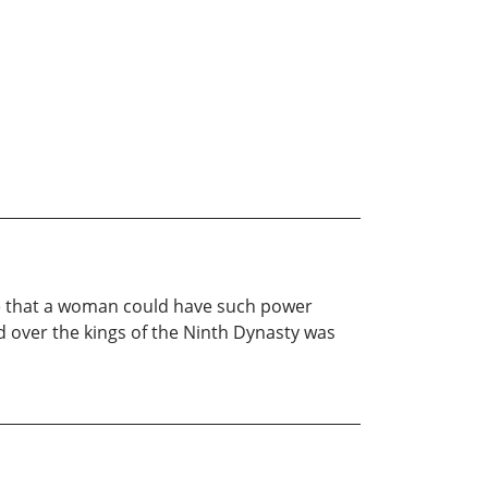
le that a woman could have such power
d over the kings of the Ninth Dynasty was