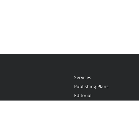
Services
Publishing Plans
Editorial
Add-On
Marketing
Get Started
FAQs