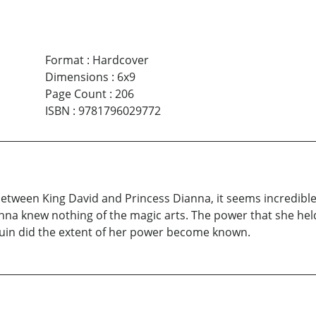
Format
:
Hardcover
Dimensions
:
6x9
Page Count
:
206
ISBN
:
9781796029772
between King David and Princess Dianna, it seems incredib
nna knew nothing of the magic arts. The power that she hel
 ruin did the extent of her power become known.