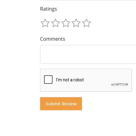
Ratings
Comments