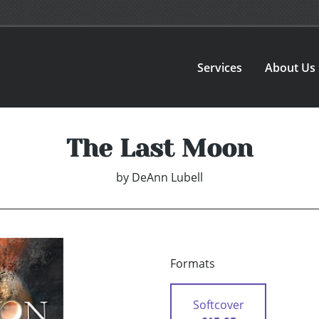
Services
About Us
The Last Moon
by
DeAnn Lubell
Formats
Softcover