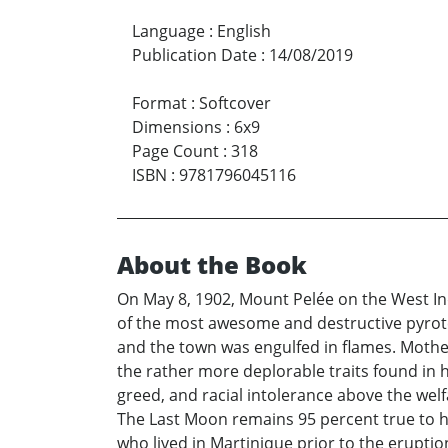
Language
:
English
Publication Date
:
14/08/2019
Format
:
Softcover
Dimensions
:
6x9
Page Count
:
318
ISBN
:
9781796045116
About the Book
On May 8, 1902, Mount Pelée on the West Indi
of the most awesome and destructive pyrotec
and the town was engulfed in flames. Mother N
the rather more deplorable traits found in h
greed, and racial intolerance above the wel
The Last Moon remains 95 percent true to hi
who lived in Martinique prior to the eruptio