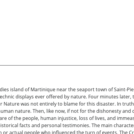
es island of Martinique near the seaport town of Saint-Pier
hnic displays ever offered by nature. Four minutes later, t
ature was not entirely to blame for this disaster. In truth, t
uman nature. Then, like now, if not for the dishonesty and co
fare of the people, human injustice, loss of lives, and imme
storical facts and personal testimonies. The main character
n or actual people who influenced the turn of events. The Cr