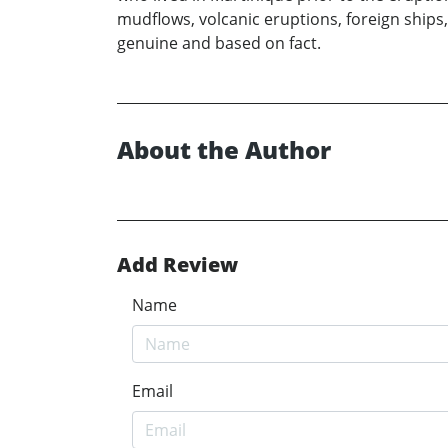
mudflows, volcanic eruptions, foreign ships,
genuine and based on fact.
About the Author
Add Review
Name
Email