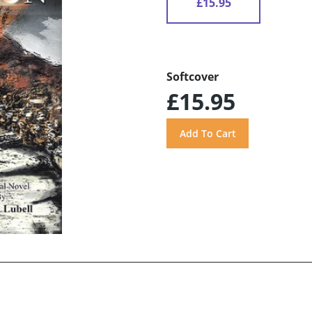
£15.95
Softcover
£15.95