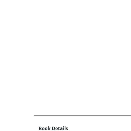
Book Details