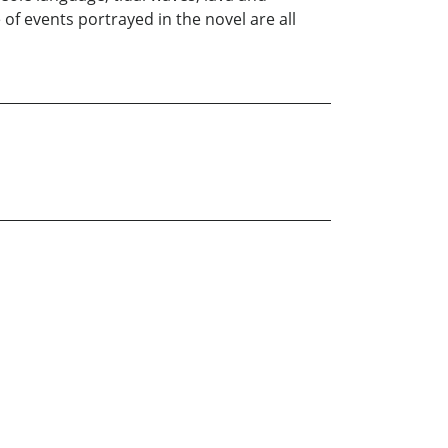
of events portrayed in the novel are all