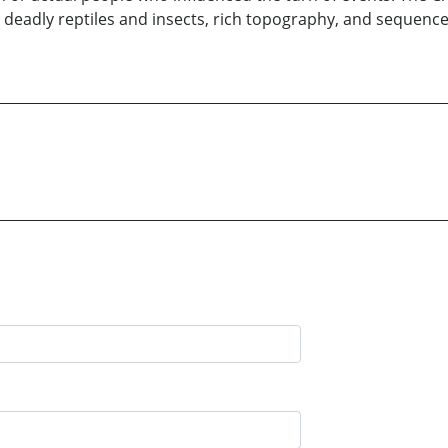
 deadly reptiles and insects, rich topography, and sequence 