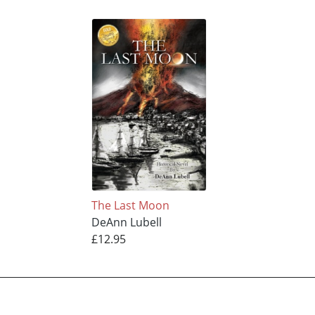
The Last Moon
DeAnn Lubell
£12.95