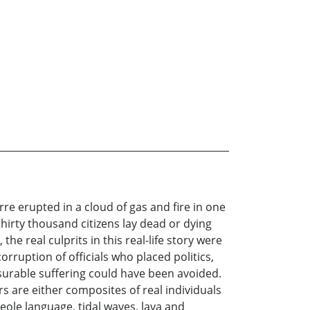
re erupted in a cloud of gas and fire in one
hirty thousand citizens lay dead or dying
he real culprits in this real-life story were
rruption of officials who placed politics,
asurable suffering could have been avoided.
s are either composites of real individuals
eole language, tidal waves, lava and