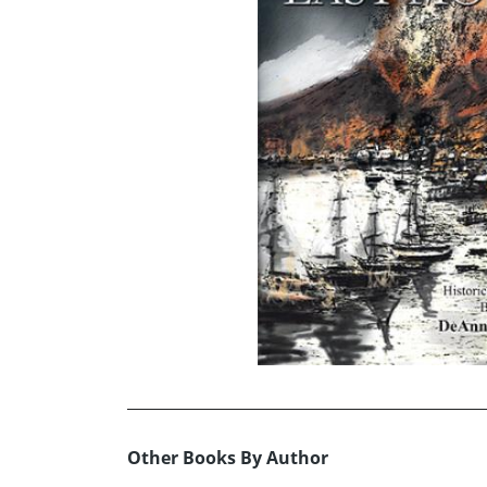
Other Books By Author