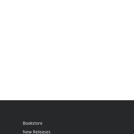
Bookstore
New Releases