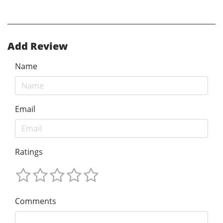
Add Review
Name
Email
Ratings
Comments