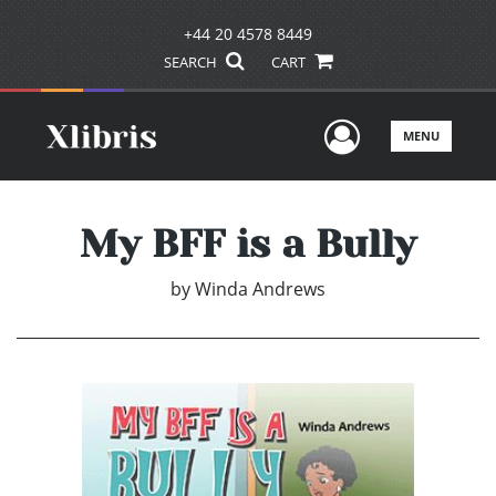
+44 20 4578 8449
SEARCH
CART
User Men
MENU
My BFF is a Bully
by
Winda Andrews