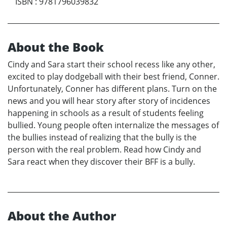
ISBN
:
9781796039832
About the Book
Cindy and Sara start their school recess like any other,
excited to play dodgeball with their best friend, Conner.
Unfortunately, Conner has different plans. Turn on the
news and you will hear story after story of incidences
happening in schools as a result of students feeling
bullied. Young people often internalize the messages of
the bullies instead of realizing that the bully is the
person with the real problem. Read how Cindy and
Sara react when they discover their BFF is a bully.
About the Author