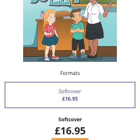
Formats
Softcover
£16.95
Softcover
£16.95