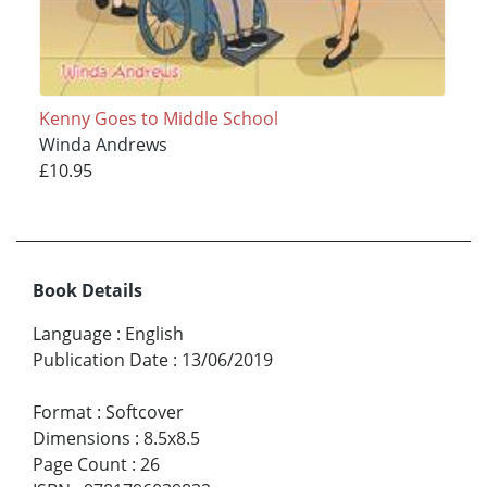
Kenny Goes to Middle School
Winda Andrews
£10.95
Book Details
Language
:
English
Publication Date
:
13/06/2019
Format
:
Softcover
Dimensions
:
8.5x8.5
Page Count
:
26