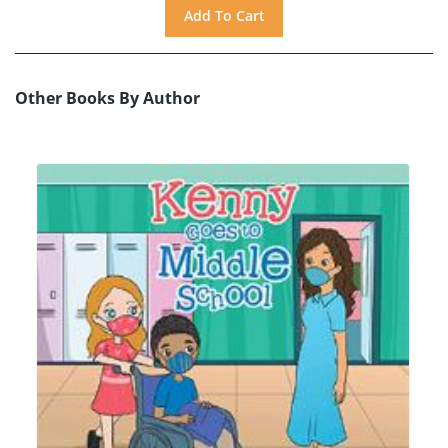
Other Books By Author