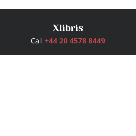
Call
+44 20 4578 8449
Services
Publishing Plans
Editorial
Add-On
Marketing
Get Started
FAQs
Bookstore
New Releases
BookStub™ Redemption
Login