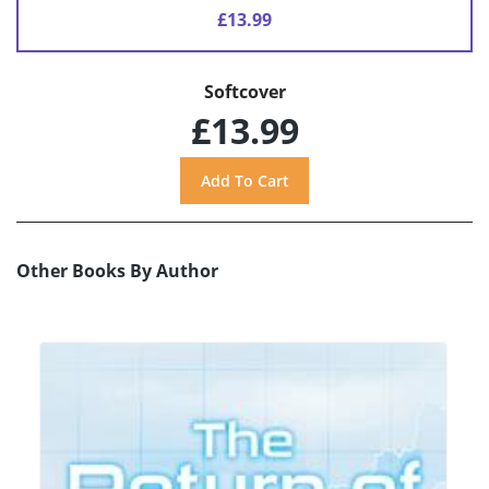
£13.99
Softcover
£13.99
Other Books By Author