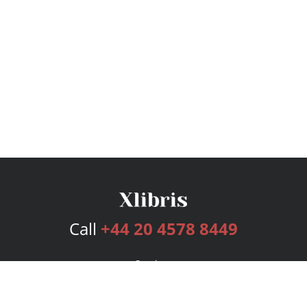
Call
+44 20 4578 8449
Services
Publishing Plans
Editorial