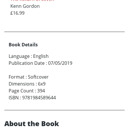
Kenn Gordon
£16.99
Book Details
Language
:
English
Publication Date
:
07/05/2019
Format
:
Softcover
Dimensions
:
6x9
Page Count
:
394
ISBN
:
9781984589644
About the Book