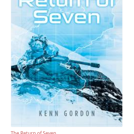
The Return of Seven