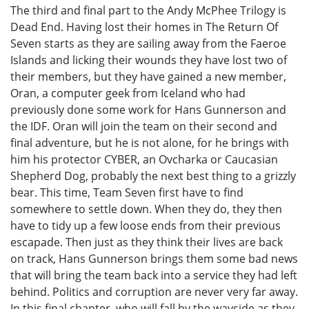
The third and final part to the Andy McPhee Trilogy is
Dead End. Having lost their homes in The Return Of
Seven starts as they are sailing away from the Faeroe
Islands and licking their wounds they have lost two of
their members, but they have gained a new member,
Oran, a computer geek from Iceland who had
previously done some work for Hans Gunnerson and
the IDF. Oran will join the team on their second and
final adventure, but he is not alone, for he brings with
him his protector CYBER, an Ovcharka or Caucasian
Shepherd Dog, probably the next best thing to a grizzly
bear. This time, Team Seven first have to find
somewhere to settle down. When they do, they then
have to tidy up a few loose ends from their previous
escapade. Then just as they think their lives are back
on track, Hans Gunnerson brings them some bad news
that will bring the team back into a service they had left
behind. Politics and corruption are never very far away.
In this final chapter, who will fall by the wayside as they