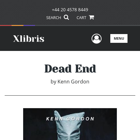
+44 20 4578 8449
SEARCH
CART
User Men
MENU
Dead End
by
Kenn Gordon