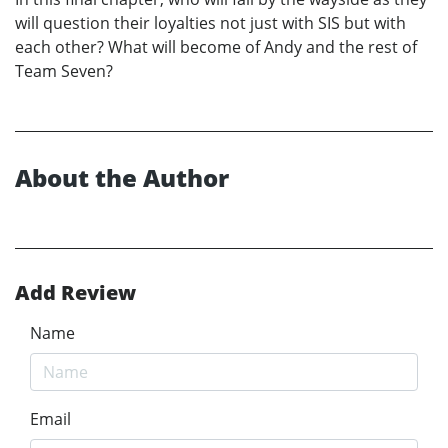
will question their loyalties not just with SIS but with
each other? What will become of Andy and the rest of
Team Seven?
About the Author
Add Review
Name
Email