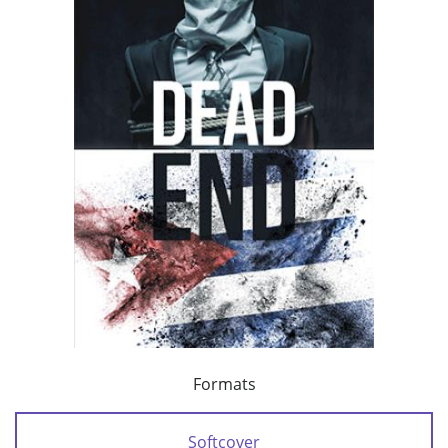
Formats
Softcover