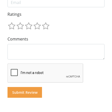
Ratings
Comments