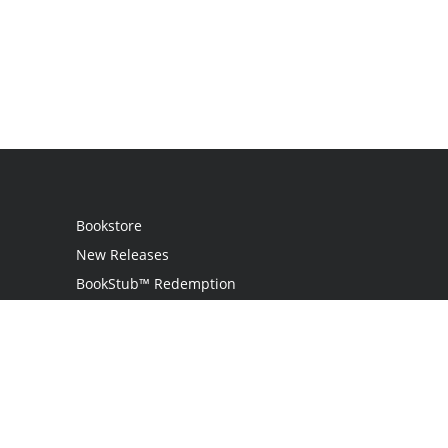
Bookstore
New Releases
BookStub™ Redemption
Login
Register
Contact Us
Referral Programme