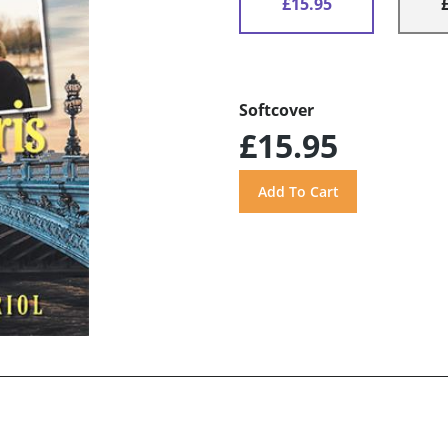
£15.95
Softcover
£15.95