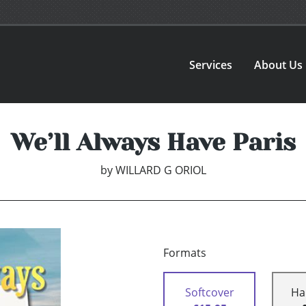
Services
About Us
We’ll Always Have Paris
by
WILLARD G ORIOL
Formats
Softcover
Ha