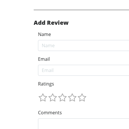
Add Review
Name
Email
Ratings
Comments