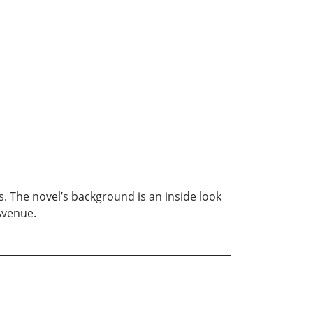
0s. The novel’s background is an inside look
Avenue.