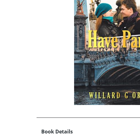
Book Details