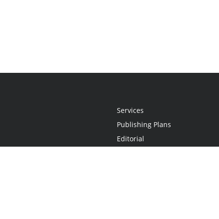
Services
Publishing Plans
Editorial
Add-On
Marketing
Get Started
FAQs