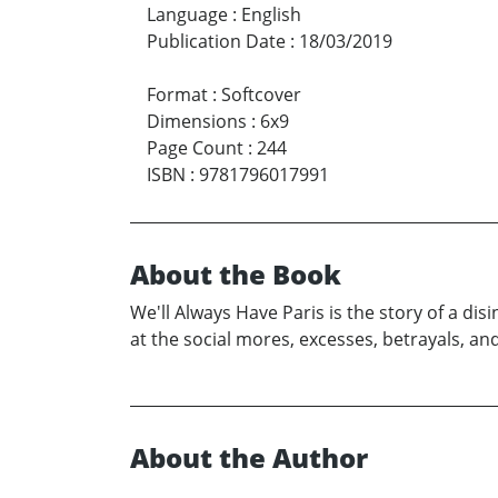
Language
:
English
Publication Date
:
18/03/2019
Format
:
Softcover
Dimensions
:
6x9
Page Count
:
244
ISBN
:
9781796017991
About the Book
We'll Always Have Paris is the story of a dis
at the social mores, excesses, betrayals, an
About the Author