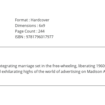
Format
:
Hardcover
Dimensions
:
6x9
Page Count
:
244
ISBN
:
9781796017977
integrating marriage set in the free-wheeling, liberating 196
d exhilarating highs of the world of advertising on Madison 