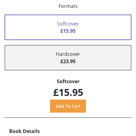
Formats
Softcover
£15.95
Hardcover
£23.95
Softcover
£15.95
Book Details