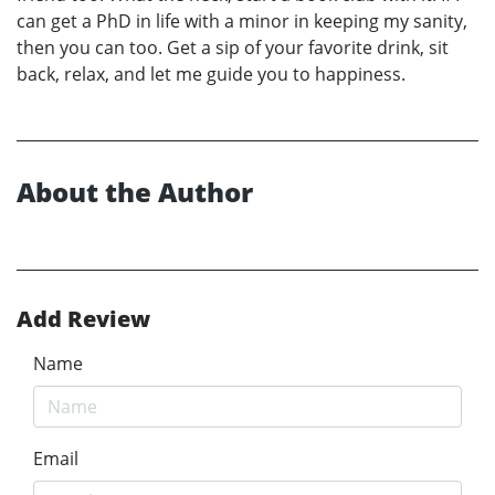
can get a PhD in life with a minor in keeping my sanity,
then you can too. Get a sip of your favorite drink, sit
back, relax, and let me guide you to happiness.
About the Author
Add Review
Name
Email