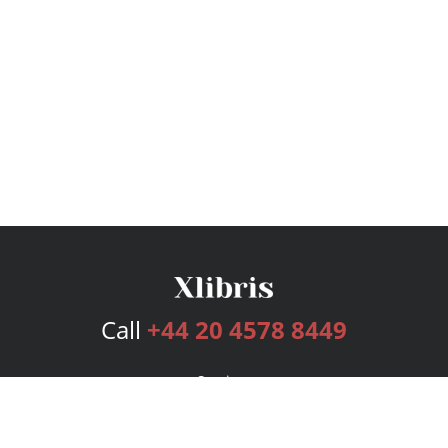
Call
+44 20 4578 8449
Services
Publishing Plans
Editorial