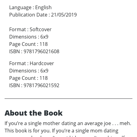
Language
:
English
Publication Date
:
21/05/2019
Format
:
Softcover
Dimensions
:
6x9
Page Count
:
118
ISBN
:
9781796021608
Format
:
Hardcover
Dimensions
:
6x9
Page Count
:
118
ISBN
:
9781796021592
About the Book
If you’re a single mother dating an average joe . . . meh.
This book is for you. If you’re a single mom dating