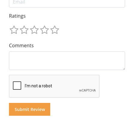
Ratings
Comments