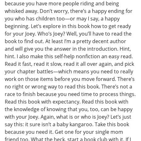
because you have more people riding and being
whisked away. Don’t worry, there’s a happy ending for
you who has children too—or may I say, a happy
beginning. Let’s explore in this book how to get ready
for your Joey. Who’s Joey? Well, you’ll have to read the
book to find out. At least I’m a pretty decent author
and will give you the answer in the introduction. Hint,
hint. I also make this self-help nonfiction an easy read.
Read it fast, read it slow, read it all over again, and pick
your chapter battles—which means you need to really
work on those items before you move forward. There’s
no right or wrong way to read this book. There’s not a
race to finish because you need time to process things.
Read this book with expectancy. Read this book with
the knowledge of knowing that you, too, can be happy
with your Joey. Again, what is or who is Joey? Let’s just
say this: it sure isn’t a baby kangaroo. Take this book
because you need it. Get one for your single mom
friend too. What the heck, start a book club with it. If I