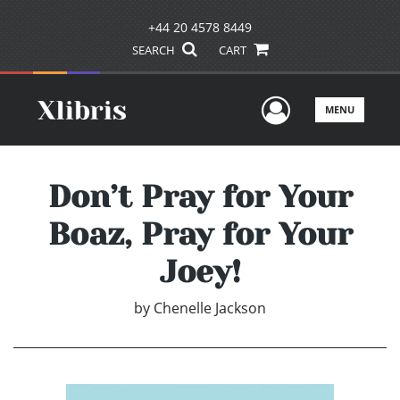
+44 20 4578 8449
SEARCH
CART
User Men
MENU
Don’t Pray for Your
Boaz, Pray for Your
Joey!
by
Chenelle Jackson