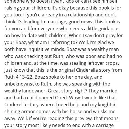
someone who doesn’t want kids or can’t see himself
raising your children, it’s okay because this book is for
you too. If you’re already in a relationship and don’t
think it’s leading to marriage, good news. This book is
for you and for everyone who needs a little guidance
on how to date with children. When I say don’t pray for
your Boaz, what am I referring to? Well, I’m glad we
both have inquisitive minds. Boaz was a wealthy man
who was checking out Ruth, who was poor and had no
children and, at the time, was stealing leftover crops.
Just know that this is the original Cinderella story from
Ruth 4:13–22. Boaz spoke to her one day, and
unbeknownst to Ruth, she was speaking with the
wealthy landowner. Great story, right? They married
and had a child named Obed. Wow. I would like that
Cinderella story, where I need help and my knight in
shining armor comes with his horse and whisks me
away. Well, if you’re reading this preview, that means
your story most likely needs to end with a carriage