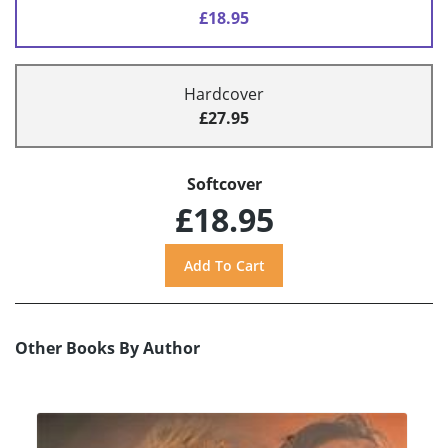
£18.95
Hardcover
£27.95
Softcover
£18.95
Other Books By Author