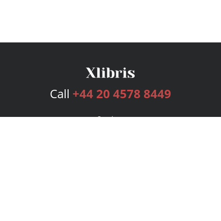
Call
+44 20 4578 8449
Services
Publishing Plans
Editorial
Add-On
Marketing
Get Started
FAQs
Bookstore