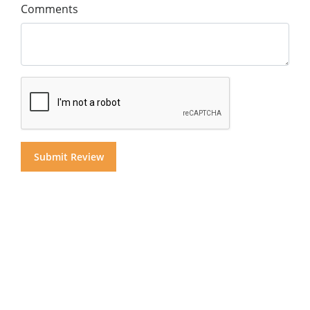
Comments