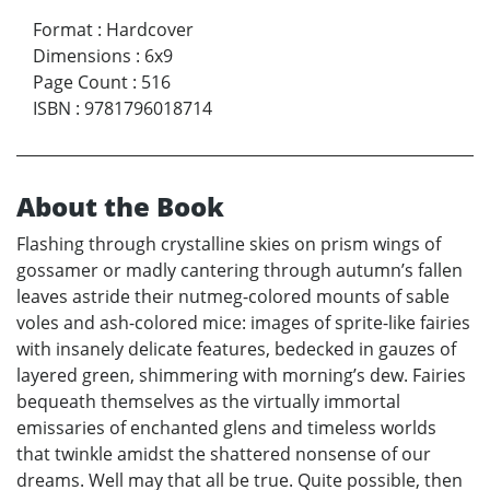
Format
:
Hardcover
Dimensions
:
6x9
Page Count
:
516
ISBN
:
9781796018714
About the Book
Flashing through crystalline skies on prism wings of
gossamer or madly cantering through autumn’s fallen
leaves astride their nutmeg-colored mounts of sable
voles and ash-colored mice: images of sprite-like fairies
with insanely delicate features, bedecked in gauzes of
layered green, shimmering with morning’s dew. Fairies
bequeath themselves as the virtually immortal
emissaries of enchanted glens and timeless worlds
that twinkle amidst the shattered nonsense of our
dreams. Well may that all be true. Quite possible, then