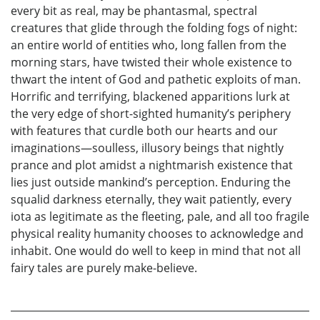
every bit as real, may be phantasmal, spectral
creatures that glide through the folding fogs of night:
an entire world of entities who, long fallen from the
morning stars, have twisted their whole existence to
thwart the intent of God and pathetic exploits of man.
Horrific and terrifying, blackened apparitions lurk at
the very edge of short-sighted humanity’s periphery
with features that curdle both our hearts and our
imaginations—soulless, illusory beings that nightly
prance and plot amidst a nightmarish existence that
lies just outside mankind’s perception. Enduring the
squalid darkness eternally, they wait patiently, every
iota as legitimate as the fleeting, pale, and all too fragile
physical reality humanity chooses to acknowledge and
inhabit. One would do well to keep in mind that not all
fairy tales are purely make-believe.