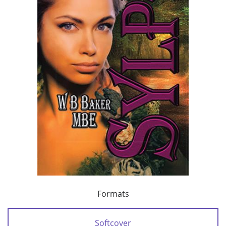
Formats
Softcover