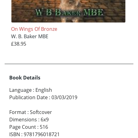
On Wings Of Bronze
W. B. Baker MBE
£38.95
Book Details
Language
:
English
Publication Date
:
03/03/2019
Format
:
Softcover
Dimensions
:
6x9
Page Count
:
516
ISBN
:
9781796018721