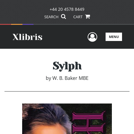
+44 20 4578 8449
SEARCH
CART
User Men
MENU
Sylph
by
W. B. Baker MBE