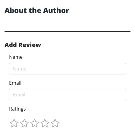
About the Author
Add Review
Name
Email
Ratings