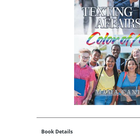
Book Details