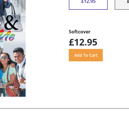
£12.95
Softcover
£12.95