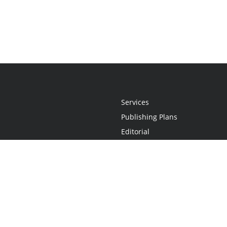
Services
Publishing Plans
Editorial
Add-On
Marketing
Get Started
FAQs