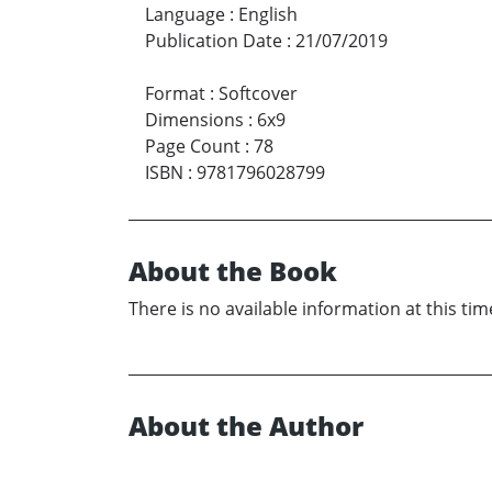
Language
:
English
Publication Date
:
21/07/2019
Format
:
Softcover
Dimensions
:
6x9
Page Count
:
78
ISBN
:
9781796028799
About the Book
There is no available information at this tim
About the Author