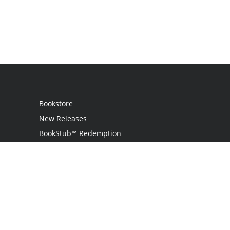
Bookstore
New Releases
BookStub™ Redemption
Login
Register
Contact Us
Referral Programme