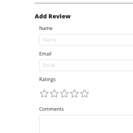
Add Review
Name
Email
Ratings
Comments