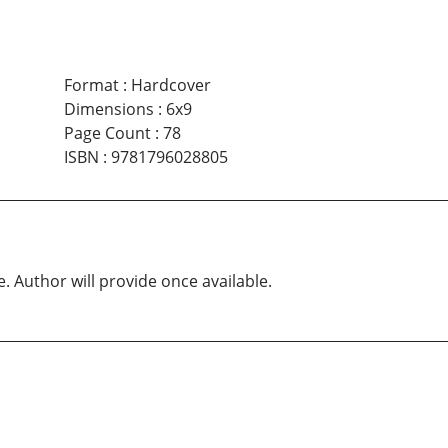
Format
:
Hardcover
Dimensions
:
6x9
Page Count
:
78
ISBN
:
9781796028805
e. Author will provide once available.