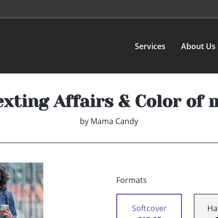
Services
About Us
exting Affairs & Color of 
by
Mama Candy
Formats
Softcover
Ha