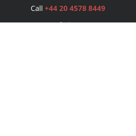
Call
+44 20 4578 8449
Services
Publishing Plans
Editorial
Add-On
Marketing
Get Started
FAQs
Bookstore
New Releases
BookStub™ Redemption
Login
Register
Contact Us
Referral Programme