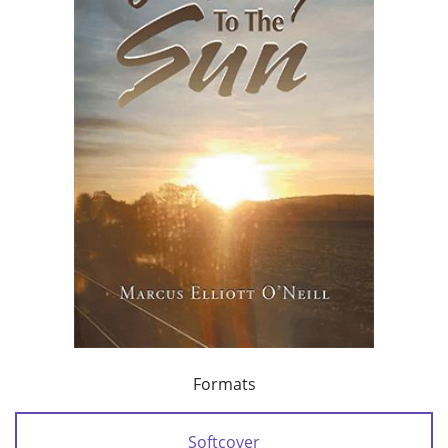
Formats
Softcover