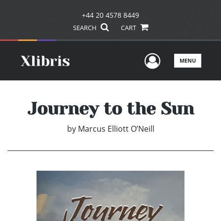
+44 20 4578 8449
SEARCH
CART
User Men
MENU
Journey to the Sun
by
Marcus Elliott O’Neill