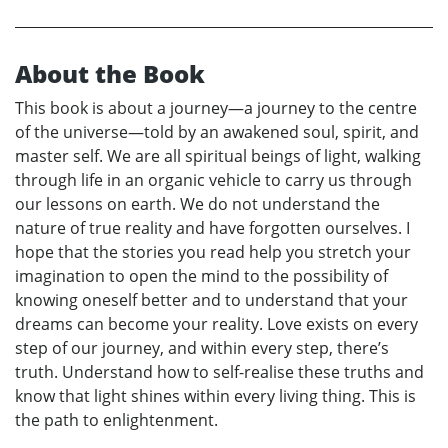
About the Book
This book is about a journey—a journey to the centre
of the universe—told by an awakened soul, spirit, and
master self. We are all spiritual beings of light, walking
through life in an organic vehicle to carry us through
our lessons on earth. We do not understand the
nature of true reality and have forgotten ourselves. I
hope that the stories you read help you stretch your
imagination to open the mind to the possibility of
knowing oneself better and to understand that your
dreams can become your reality. Love exists on every
step of our journey, and within every step, there’s
truth. Understand how to self-realise these truths and
know that light shines within every living thing. This is
the path to enlightenment.