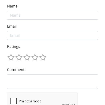
Name
Email
Ratings
Comments