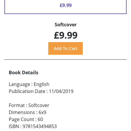
£9.99
Softcover
£9.99
Book Details
Language
:
English
Publication Date
:
11/04/2019
Format
:
Softcover
Dimensions
:
6x9
Page Count
:
60
ISBN
:
9781543494853