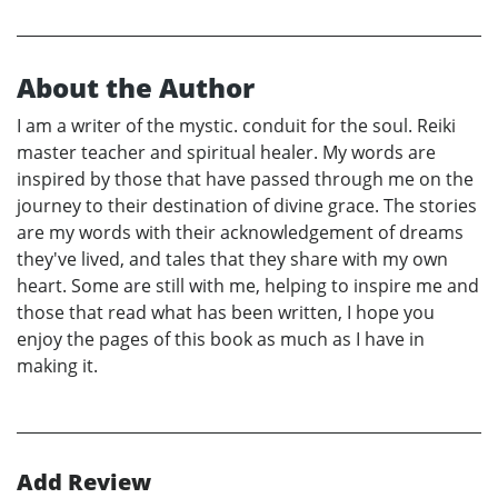
About the Author
I am a writer of the mystic. conduit for the soul. Reiki
master teacher and spiritual healer. My words are
inspired by those that have passed through me on the
journey to their destination of divine grace. The stories
are my words with their acknowledgement of dreams
they've lived, and tales that they share with my own
heart. Some are still with me, helping to inspire me and
those that read what has been written, I hope you
enjoy the pages of this book as much as I have in
making it.
Add Review