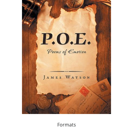
Formats