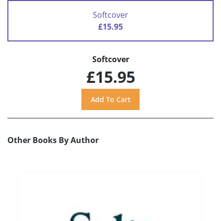
Softcover
£15.95
Softcover
£15.95
Other Books By Author