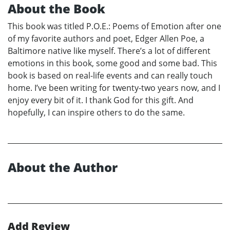
About the Book
This book was titled P.O.E.: Poems of Emotion after one
of my favorite authors and poet, Edger Allen Poe, a
Baltimore native like myself. There’s a lot of different
emotions in this book, some good and some bad. This
book is based on real-life events and can really touch
home. I’ve been writing for twenty-two years now, and I
enjoy every bit of it. I thank God for this gift. And
hopefully, I can inspire others to do the same.
About the Author
Add Review