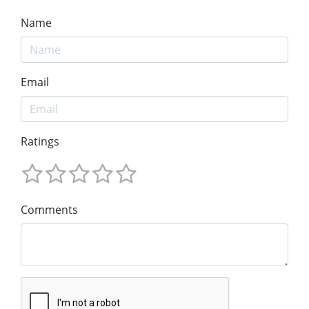
Name
Email
Ratings
Comments