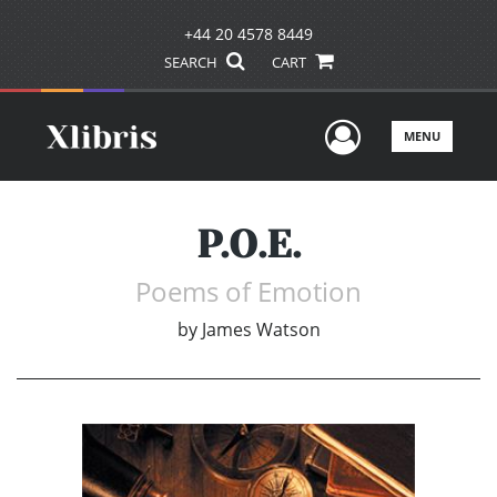
+44 20 4578 8449
SEARCH
CART
User Men
MENU
P.O.E.
Poems of Emotion
by
James Watson