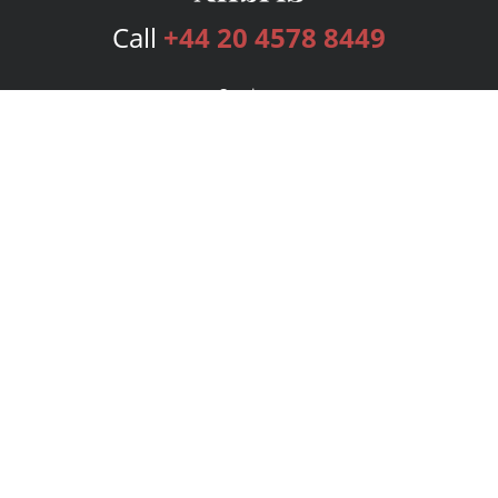
Call
+44 20 4578 8449
Services
Publishing Plans
Editorial
Add-On
Marketing
Get Started
FAQs
Bookstore
New Releases
BookStub™ Redemption
Login
Register
Contact Us
Referral Programme