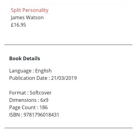
Split Personality
James Watson
£16.95
Book Details
Language
:
English
Publication Date
:
21/03/2019
Format
:
Softcover
Dimensions
:
6x9
Page Count
:
186
ISBN
:
9781796018431