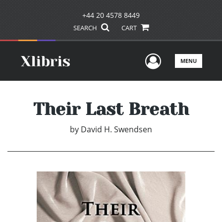
+44 20 4578 8449
SEARCH
CART
User Men
MENU
Their Last Breath
by
David H. Swendsen