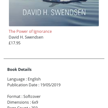
The Power of Ignorance
David H. Swendsen
£17.95
Book Details
Language
:
English
Publication Date
:
19/05/2019
Format
:
Softcover
Dimensions
:
6x9