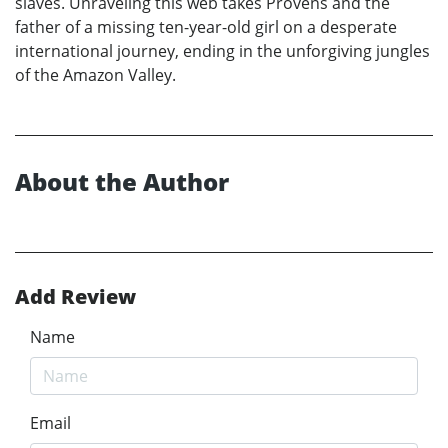
slaves. Unraveling this web takes Provens and the
father of a missing ten-year-old girl on a desperate
international journey, ending in the unforgiving jungles
of the Amazon Valley.
About the Author
Add Review
Name
Email