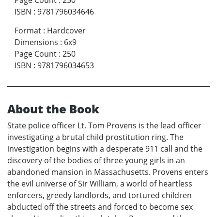
Page Count
:
250
ISBN
:
9781796034646
Format
:
Hardcover
Dimensions
:
6x9
Page Count
:
250
ISBN
:
9781796034653
About the Book
State police officer Lt. Tom Provens is the lead officer
investigating a brutal child prostitution ring. The
investigation begins with a desperate 911 call and the
discovery of the bodies of three young girls in an
abandoned mansion in Massachusetts. Provens enters
the evil universe of Sir William, a world of heartless
enforcers, greedy landlords, and tortured children
abducted off the streets and forced to become sex