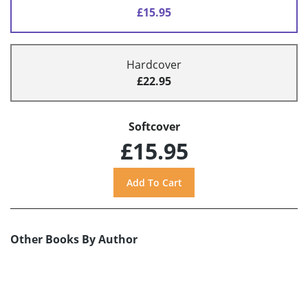
£15.95
Hardcover
£22.95
Softcover
£15.95
Other Books By Author