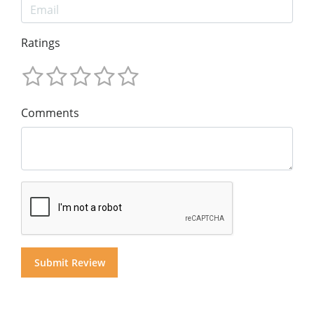
Ratings
Comments