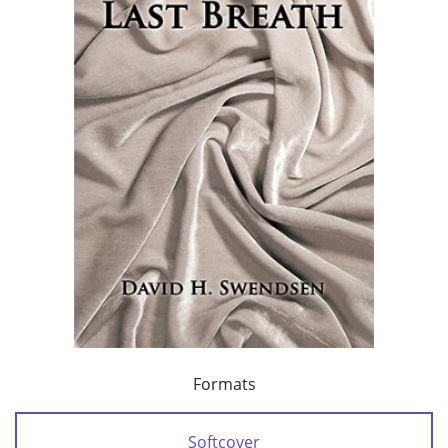
Formats
Softcover