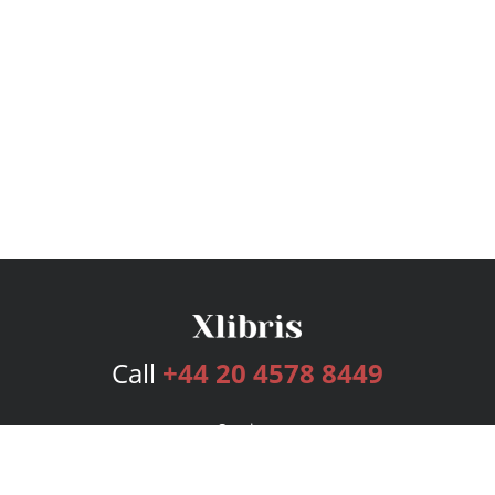
Call
+44 20 4578 8449
Services
Publishing Plans
Editorial