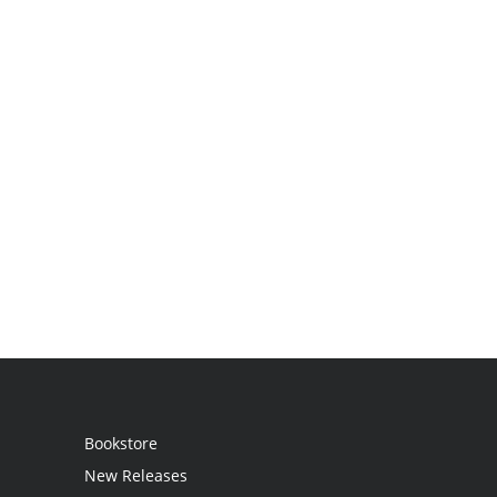
Bookstore
New Releases