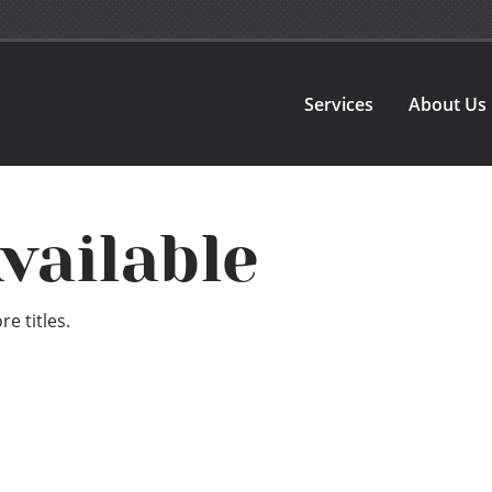
Services
About Us
vailable
e titles.