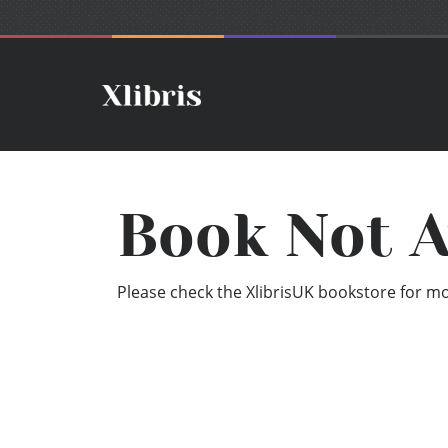
Book Not A
Please check the XlibrisUK bookstore for mor