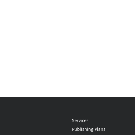
Services
Publishing Plans