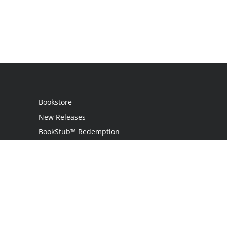
Bookstore
New Releases
BookStub™ Redemption
Login
Register
Contact Us
Referral Programme