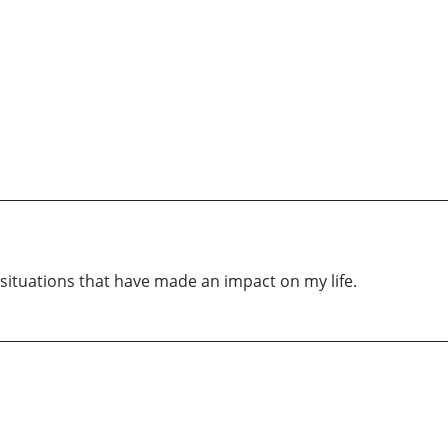
 situations that have made an impact on my life.