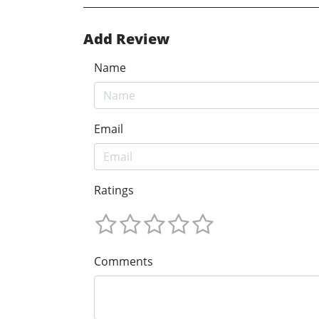
Add Review
Name
Email
Ratings
Comments