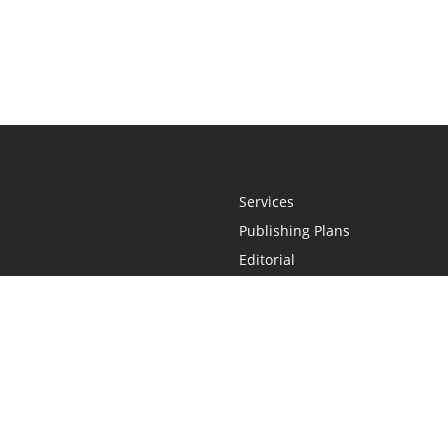
Services
Publishing Plans
Editorial
Add-On
Marketing
Get Started
FAQs