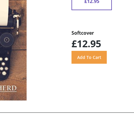
£12.95
Softcover
£12.95