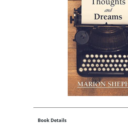
Book Details