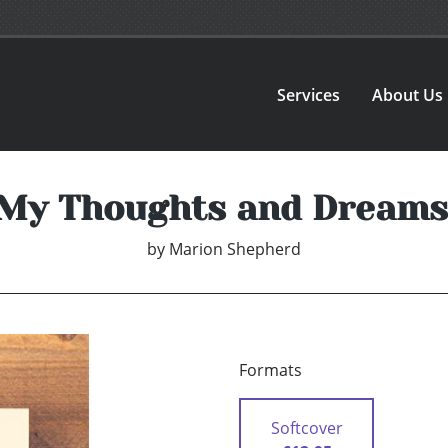
Services
About Us
My Thoughts and Dreams
by
Marion Shepherd
Formats
Softcover