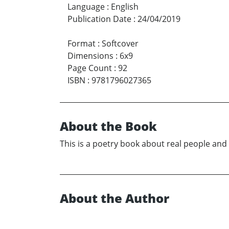
Language
:
English
Publication Date
:
24/04/2019
Format
:
Softcover
Dimensions
:
6x9
Page Count
:
92
ISBN
:
9781796027365
About the Book
This is a poetry book about real people and
About the Author