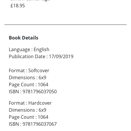
£18.95
Book Details
Language
:
English
Publication Date
:
17/09/2019
Format
:
Softcover
Dimensions
:
6x9
Page Count
:
1064
ISBN
:
9781796037050
Format
:
Hardcover
Dimensions
:
6x9
Page Count
:
1064
ISBN
:
9781796037067