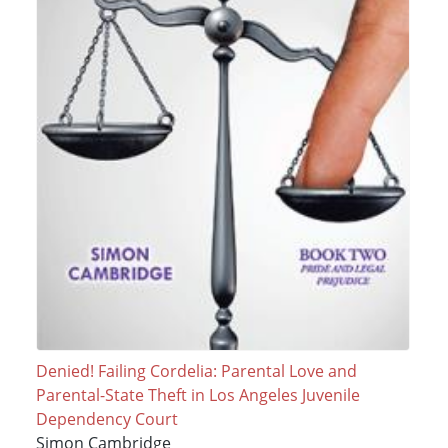
Denied! Failing Cordelia: Parental Love and
Parental-State Theft in Los Angeles Juvenile
Dependency Court
Simon Cambridge