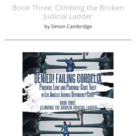
Book Three: Climbing the Broken
Judicial Ladder
by
Simon Cambridge