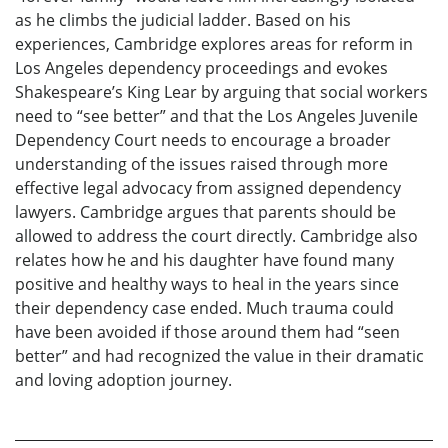
as he climbs the judicial ladder. Based on his
experiences, Cambridge explores areas for reform in
Los Angeles dependency proceedings and evokes
Shakespeare’s King Lear by arguing that social workers
need to “see better” and that the Los Angeles Juvenile
Dependency Court needs to encourage a broader
understanding of the issues raised through more
effective legal advocacy from assigned dependency
lawyers. Cambridge argues that parents should be
allowed to address the court directly. Cambridge also
relates how he and his daughter have found many
positive and healthy ways to heal in the years since
their dependency case ended. Much trauma could
have been avoided if those around them had “seen
better” and had recognized the value in their dramatic
and loving adoption journey.