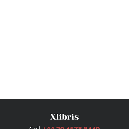
Call
+44 20 4578 8449