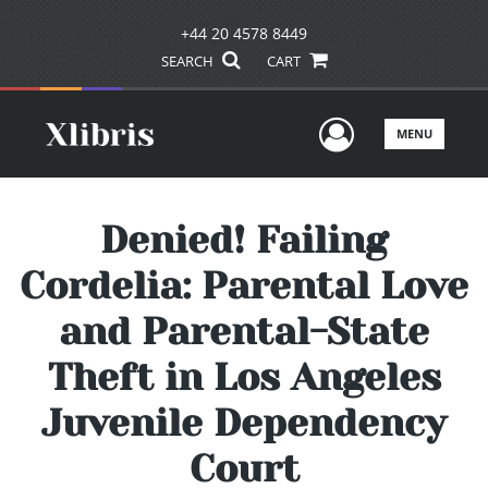
+44 20 4578 8449
SEARCH
CART
User Men
MENU
Denied! Failing
Cordelia: Parental Love
and Parental-State
Theft in Los Angeles
Juvenile Dependency
Court