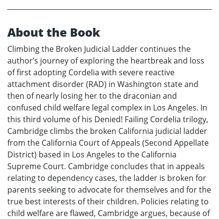
About the Book
Climbing the Broken Judicial Ladder continues the
author’s journey of exploring the heartbreak and loss
of first adopting Cordelia with severe reactive
attachment disorder (RAD) in Washington state and
then of nearly losing her to the draconian and
confused child welfare legal complex in Los Angeles. In
this third volume of his Denied! Failing Cordelia trilogy,
Cambridge climbs the broken California judicial ladder
from the California Court of Appeals (Second Appellate
District) based in Los Angeles to the California
Supreme Court. Cambridge concludes that in appeals
relating to dependency cases, the ladder is broken for
parents seeking to advocate for themselves and for the
true best interests of their children. Policies relating to
child welfare are flawed, Cambridge argues, because of