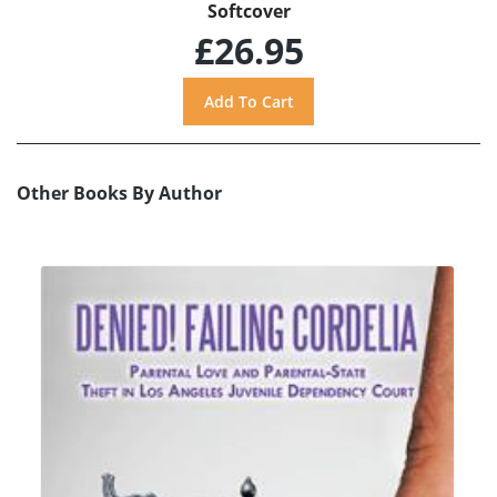
Softcover
£26.95
Other Books By Author