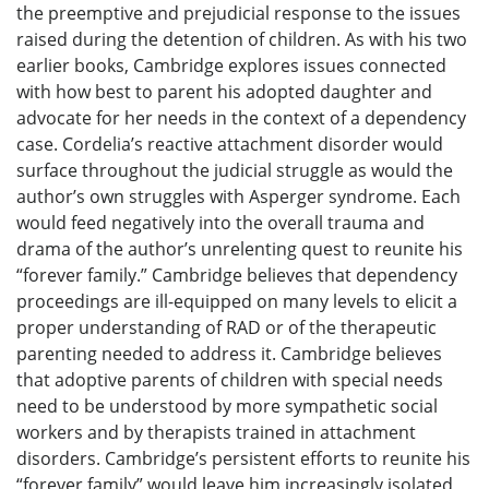
the preemptive and prejudicial response to the issues
raised during the detention of children. As with his two
earlier books, Cambridge explores issues connected
with how best to parent his adopted daughter and
advocate for her needs in the context of a dependency
case. Cordelia’s reactive attachment disorder would
surface throughout the judicial struggle as would the
author’s own struggles with Asperger syndrome. Each
would feed negatively into the overall trauma and
drama of the author’s unrelenting quest to reunite his
“forever family.” Cambridge believes that dependency
proceedings are ill-equipped on many levels to elicit a
proper understanding of RAD or of the therapeutic
parenting needed to address it. Cambridge believes
that adoptive parents of children with special needs
need to be understood by more sympathetic social
workers and by therapists trained in attachment
disorders. Cambridge’s persistent efforts to reunite his
“forever family” would leave him increasingly isolated