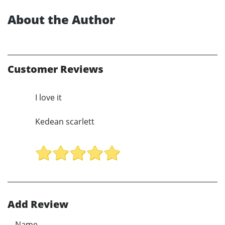
About the Author
Customer Reviews
I love it
Kedean scarlett
Add Review
Name