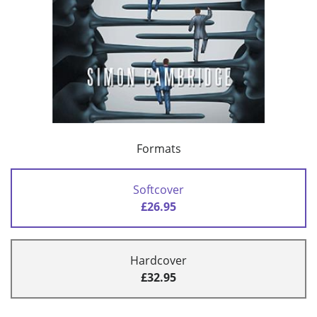
Formats
Softcover
£26.95
Hardcover
£32.95