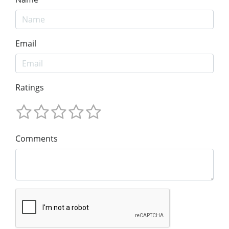
Email
Ratings
Comments