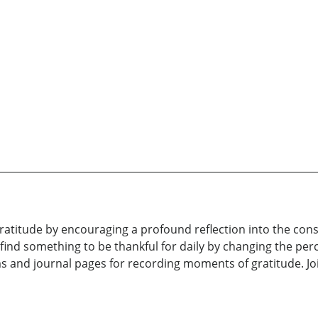
atitude by encouraging a profound reflection into the con
to find something to be thankful for daily by changing the p
 and journal pages for recording moments of gratitude. Jo