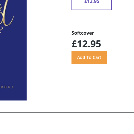
£12.95
Softcover
£12.95