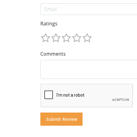
Ratings
Comments