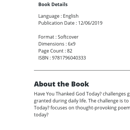
Book Details
Language
:
English
Publication Date
:
12/06/2019
Format
:
Softcover
Dimensions
:
6x9
Page Count
:
82
ISBN
:
9781796040333
About the Book
Have You Thanked God Today? challenges gr
granted during daily life. The challenge is 
Today? focuses on thought-provoking poems
today?