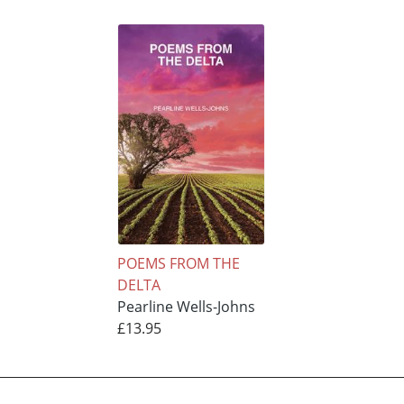
POEMS FROM THE
DELTA
Pearline Wells-Johns
£13.95