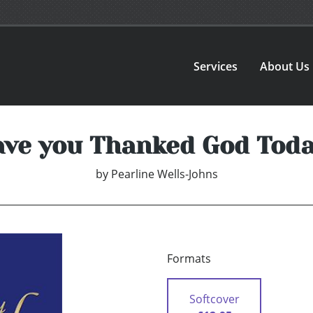
Services
About Us
ve you Thanked God Tod
by
Pearline Wells-Johns
Formats
Softcover