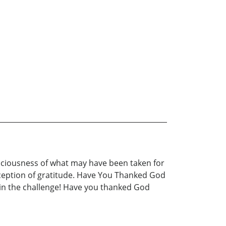
sciousness of what may have been taken for
erception of gratitude. Have You Thanked God
in the challenge! Have you thanked God