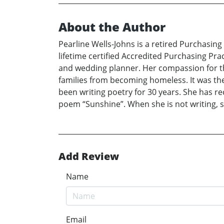
About the Author
Pearline Wells-Johns is a retired Purchasing 
lifetime certified Accredited Purchasing Pra
and wedding planner. Her compassion for the
families from becoming homeless. It was the
been writing poetry for 30 years. She has r
poem “Sunshine”. When she is not writing, s
Add Review
Name
Email