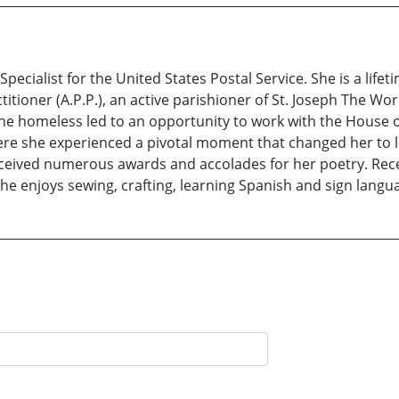
Specialist for the United States Postal Service. She is a life
ctitioner (A.P.P.), an active parishioner of St. Joseph The W
 homeless led to an opportunity to work with the House of 
re she experienced a pivotal moment that changed her to live
eceived numerous awards and accolades for her poetry. Rece
he enjoys sewing, crafting, learning Spanish and sign langu