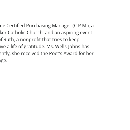
time Certified Purchasing Manager (C.P.M.), a
orker Catholic Church, and an aspiring event
Ruth, a nonprofit that tries to keep
 a life of gratitude. Ms. Wells-Johns has
ntly, she received the Poet’s Award for her
age.