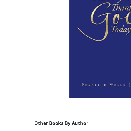
Other Books By Author