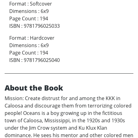
Format
:
Softcover
Dimensions
:
6x9
Page Count
:
194
ISBN
:
9781796025033
Format
:
Hardcover
Dimensions
:
6x9
Page Count
:
194
ISBN
:
9781796025040
About the Book
Mission: Create distrust for and among the KKK in
Caloosa and discourage them from terrorizing colored
people! Oceans is a boy growing up in the fictitious
town of Caloosa, Mississippi, in the 1920s and 1930s
under the Jim Crow system and Ku Klux Klan
dominance. He sees his mentor and other colored men