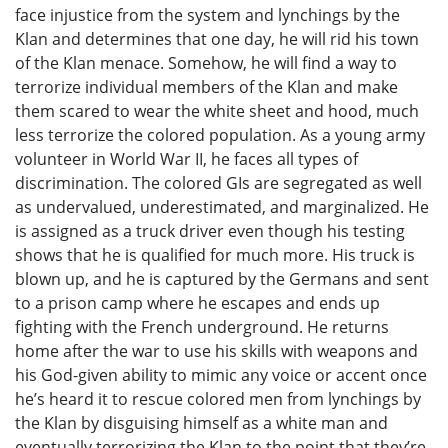
face injustice from the system and lynchings by the
Klan and determines that one day, he will rid his town
of the Klan menace. Somehow, he will find a way to
terrorize individual members of the Klan and make
them scared to wear the white sheet and hood, much
less terrorize the colored population. As a young army
volunteer in World War II, he faces all types of
discrimination. The colored GIs are segregated as well
as undervalued, underestimated, and marginalized. He
is assigned as a truck driver even though his testing
shows that he is qualified for much more. His truck is
blown up, and he is captured by the Germans and sent
to a prison camp where he escapes and ends up
fighting with the French underground. He returns
home after the war to use his skills with weapons and
his God-given ability to mimic any voice or accent once
he’s heard it to rescue colored men from lynchings by
the Klan by disguising himself as a white man and
eventually terrorizing the Klan to the point that they’re