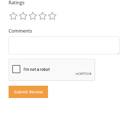
Ratings
Comments