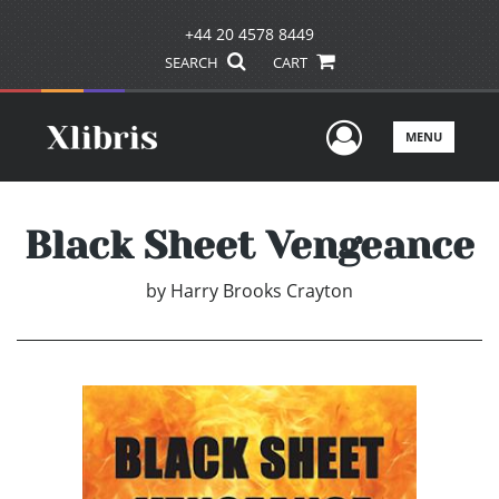
+44 20 4578 8449
SEARCH
CART
User Men
MENU
Black Sheet Vengeance
by
Harry Brooks Crayton