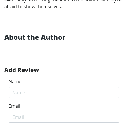
afraid to show themselves.
About the Author
Add Review
Name
Email