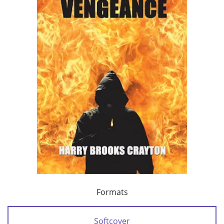
Formats
Softcover