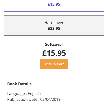
£15.95
Hardcover
£23.95
Softcover
£15.95
Book Details
Language
:
English
Publication Date
:
02/04/2019