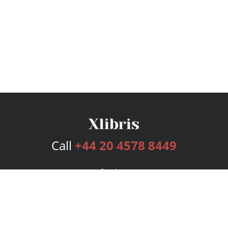
Call
+44 20 4578 8449
Services
Publishing Plans
Editorial
Add-On
Marketing