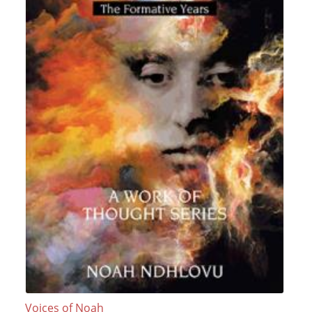
Voices of Noah