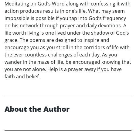
Meditating on God’s Word along with confessing it with
action produces results in one’s life. What may seem
impossible is possible if you tap into God’s frequency
on his network through prayer and daily devotions. A
life worth living is one lived under the shadow of God’s
grace. The poems are designed to inspire and
encourage you as you stroll in the corridors of life with
the ever countless challenges of each day. As you
wander in the maze of life, be encouraged knowing that
you are not alone. Help is a prayer away if you have
faith and belief.
About the Author