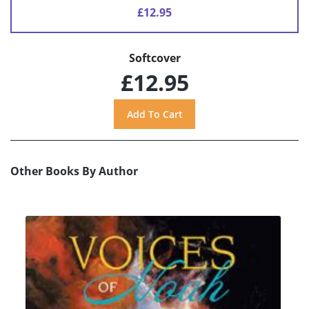
£12.95
Softcover
£12.95
Other Books By Author