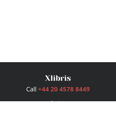
Call
+44 20 4578 8449
Services
Publishing Plans
Editorial