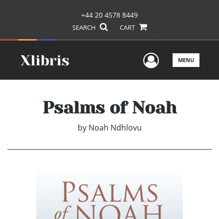
+44 20 4578 8449
SEARCH
CART
User Men
MENU
Psalms of Noah
by
Noah Ndhlovu