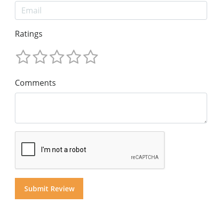
Ratings
Comments