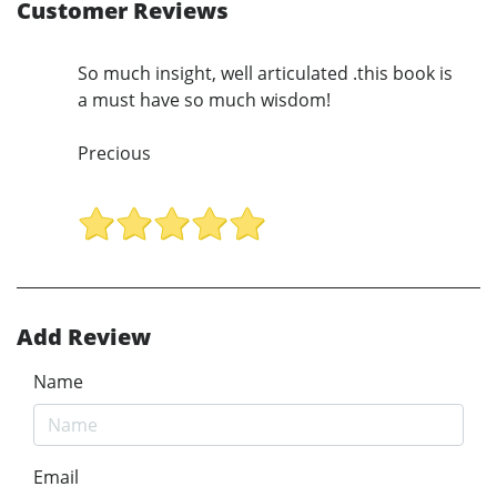
Customer Reviews
So much insight, well articulated .this book is
a must have so much wisdom!
Precious
Add Review
Name
Email