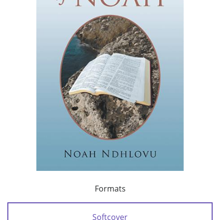
Formats
Softcover