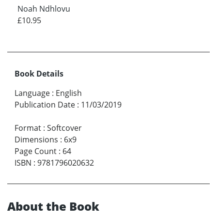
Noah Ndhlovu
£10.95
Book Details
Language
:
English
Publication Date
:
11/03/2019
Format
:
Softcover
Dimensions
:
6x9
Page Count
:
64
ISBN
:
9781796020632
About the Book