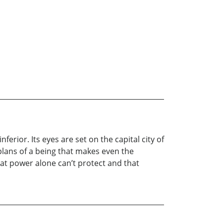
rior. Its eyes are set on the capital city of
plans of a being that makes even the
hat power alone can’t protect and that