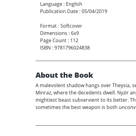
Language
:
English
Publication Date
:
05/04/2019
Format
:
Softcover
Dimensions
:
6x9
Page Count
:
112
ISBN
:
9781796024838
About the Book
A malevolent shadow hangs over Theysia, seek
Minraz, where the decedents dwell. Nyzir a
mightiest beast subservient to its better. 
sometimes the best weapon is both unconv