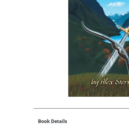
Book Details