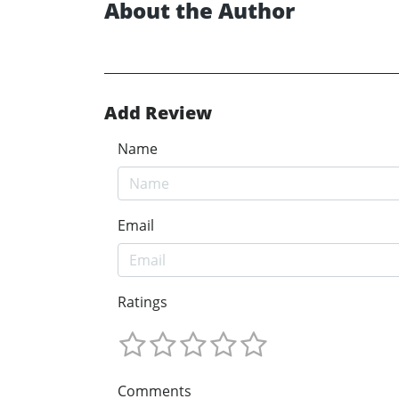
About the Author
Add Review
Name
Email
Ratings
Comments