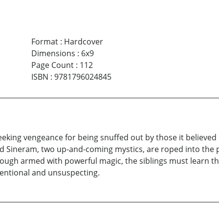
Format
:
Hardcover
Dimensions
:
6x9
Page Count
:
112
ISBN
:
9781796024845
ing vengeance for being snuffed out by those it believed infe
nd Sineram, two up-and-coming mystics, are roped into the 
Though armed with powerful magic, the siblings must learn t
entional and unsuspecting.