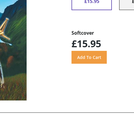
£15.95
Softcover
£15.95