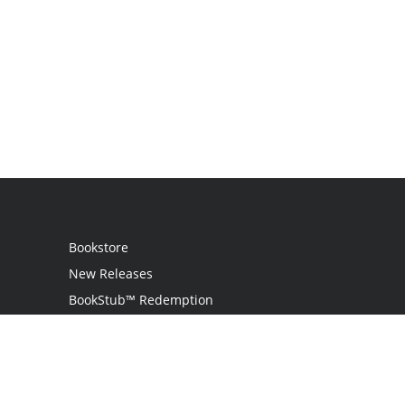
Bookstore
New Releases
BookStub™ Redemption
Login
Register
Contact Us
Referral Programme