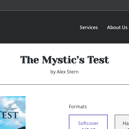
Services
About Us
The Mystic’s Test
by
Alex Stern
Formats
Softcover
Ha