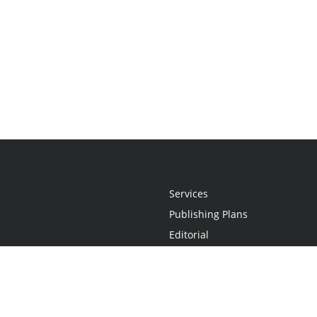
Services
Publishing Plans
Editorial
Add-On
Marketing
Get Started
FAQs