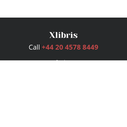
Call
+44 20 4578 8449
Services
Publishing Plans
Editorial
Add-On
Marketing
Get Started
FAQs
Bookstore
New Releases