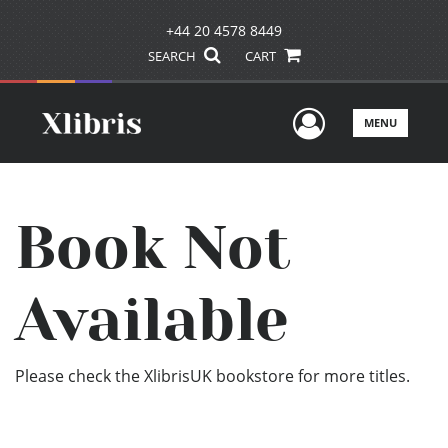
+44 20 4578 8449
SEARCH
CART
User Men
MENU
Book Not
Available
Please check the XlibrisUK bookstore for more titles.