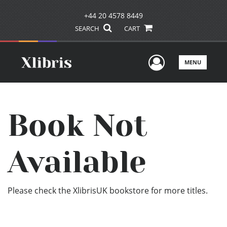
+44 20 4578 8449
SEARCH
CART
User Men
MENU
Book Not
Available
Please check the XlibrisUK bookstore for more titles.