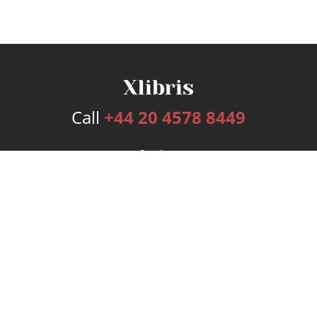
Call
+44 20 4578 8449
Services
Publishing Plans
Editorial
Add-On
Marketing
Get Started
FAQs
Bookstore
New Releases