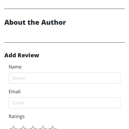
About the Author
Add Review
Name
Email
Ratings