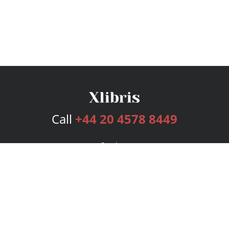
Call
+44 20 4578 8449
Services
Publishing Plans
Editorial
Add-On
Marketing
Get Started
FAQs