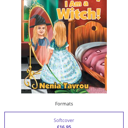
Formats
Softcover
£16.95