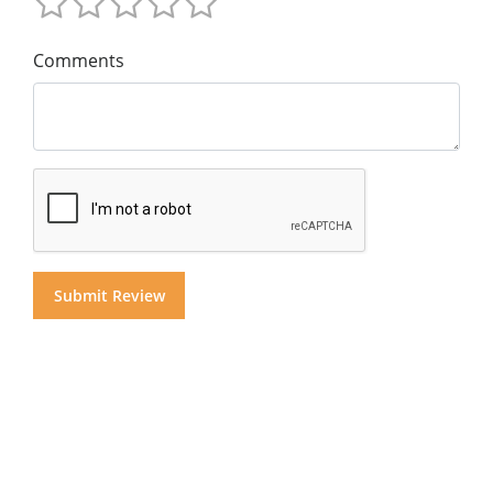
Comments