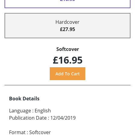
Hardcover
£27.95
Softcover
£16.95
Book Details
Language
:
English
Publication Date
:
12/04/2019
Format
:
Softcover