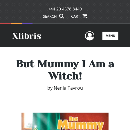
+44 20 4578 8449
SEARCH
CART
User Men
MENU
But Mummy I Am a
Witch!
by
Nenia Tavrou