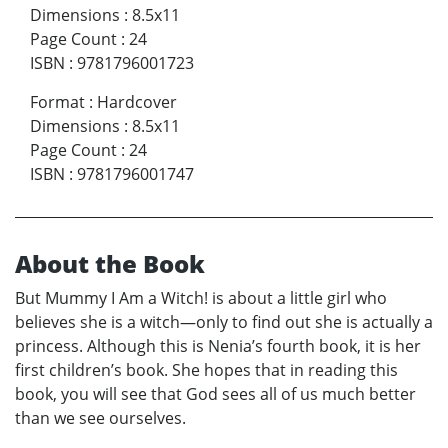
Dimensions
:
8.5x11
Page Count
:
24
ISBN
:
9781796001723
Format
:
Hardcover
Dimensions
:
8.5x11
Page Count
:
24
ISBN
:
9781796001747
About the Book
But Mummy I Am a Witch! is about a little girl who
believes she is a witch—only to find out she is actually a
princess. Although this is Nenia’s fourth book, it is her
first children’s book. She hopes that in reading this
book, you will see that God sees all of us much better
than we see ourselves.