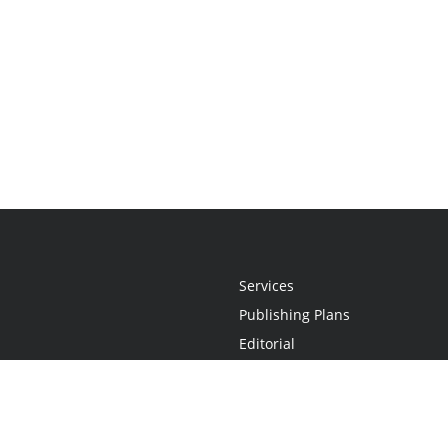
Services
Publishing Plans
Editorial
Add-On
Marketing
Get Started