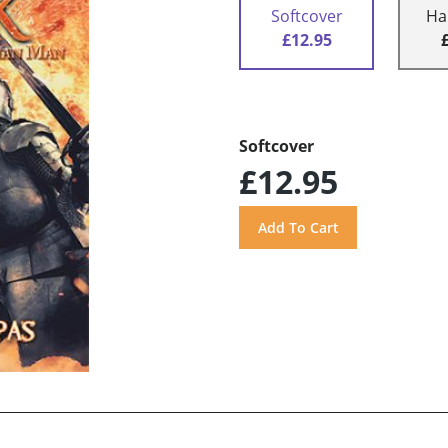
Softcover
Ha
£12.95
Softcover
£12.95