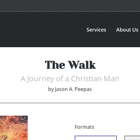
Services
About Us
The Walk
A Journey of a Christian Man
by
Jason A. Peepas
Formats