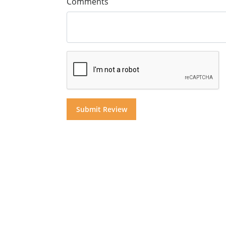
Comments