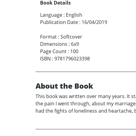
Book Details
Language
:
English
Publication Date
:
16/04/2019
Format
:
Softcover
Dimensions
:
6x9
Page Count
:
100
ISBN
:
9781796023398
About the Book
This book was written over many years. It sta
the pain I went through, about my marriage, 
had the fights of loneliness and heartache, 