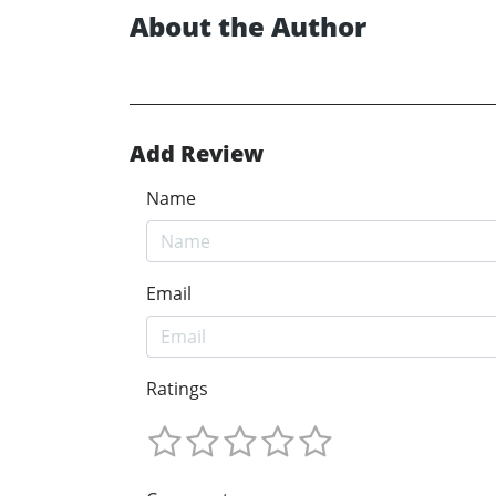
About the Author
Add Review
Name
Email
Ratings