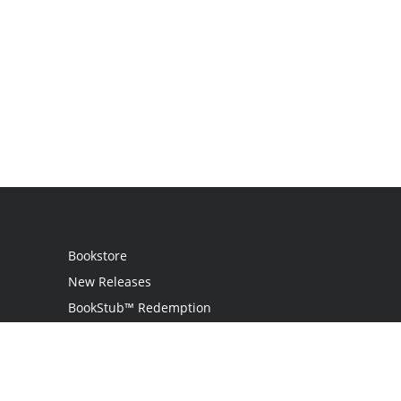
Bookstore
New Releases
BookStub™ Redemption
Login
Register
Contact Us