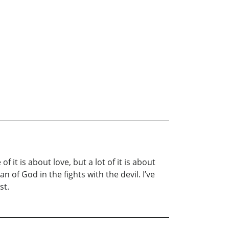
 it is about love, but a lot of it is about
 of God in the fights with the devil. I’ve
st.