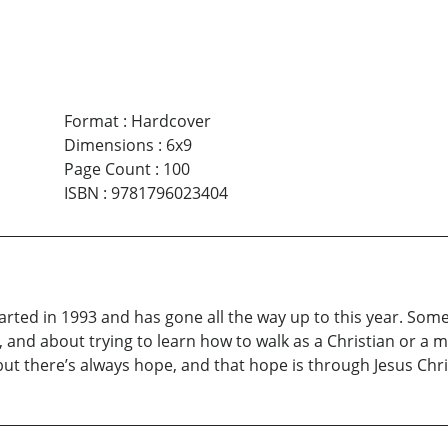
Format
:
Hardcover
Dimensions
:
6x9
Page Count
:
100
ISBN
:
9781796023404
rted in 1993 and has gone all the way up to this year. Some of
and about trying to learn how to walk as a Christian or a man
but there’s always hope, and that hope is through Jesus Chri