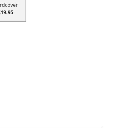
rdcover
£19.95