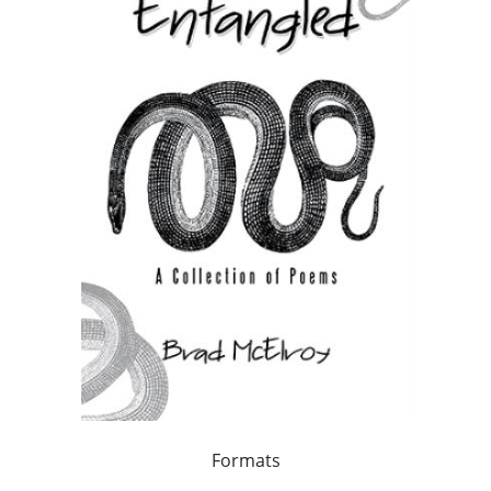
Formats