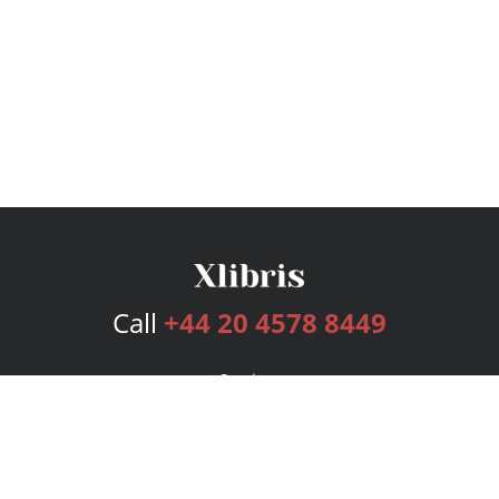
Call
+44 20 4578 8449
Services
Publishing Plans
Editorial
Add-On
Marketing