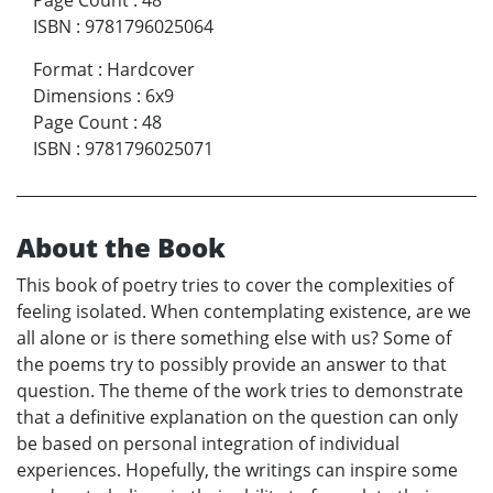
Page Count
:
48
ISBN
:
9781796025064
Format
:
Hardcover
Dimensions
:
6x9
Page Count
:
48
ISBN
:
9781796025071
About the Book
This book of poetry tries to cover the complexities of
feeling isolated. When contemplating existence, are we
all alone or is there something else with us? Some of
the poems try to possibly provide an answer to that
question. The theme of the work tries to demonstrate
that a definitive explanation on the question can only
be based on personal integration of individual
experiences. Hopefully, the writings can inspire some