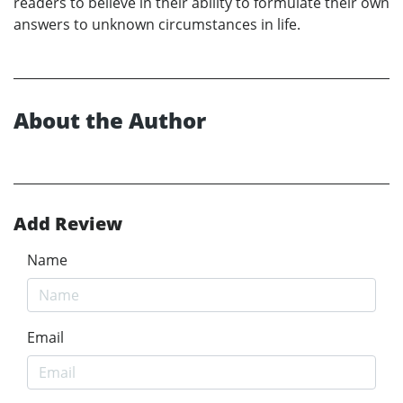
readers to believe in their ability to formulate their own
answers to unknown circumstances in life.
About the Author
Add Review
Name
Email