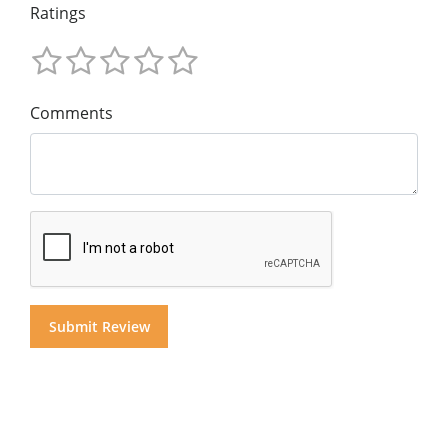
Ratings
Comments