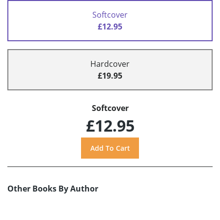
Softcover
£12.95
Hardcover
£19.95
Softcover
£12.95
Other Books By Author