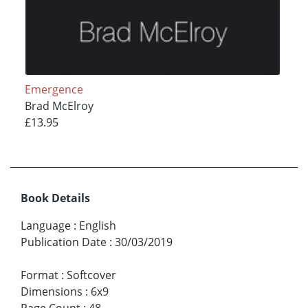
Emergence
Brad McElroy
£13.95
Book Details
Language
:
English
Publication Date
:
30/03/2019
Format
:
Softcover
Dimensions
:
6x9