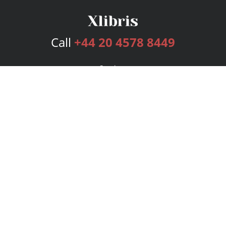
Call
+44 20 4578 8449
Services
Publishing Plans
Editorial
Add-On
Marketing
Get Started
FAQs
Bookstore
New Releases
BookStub™ Redemption
Login
Register
Contact Us