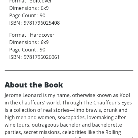
Format
:
Softcover
Dimensions
:
6x9
Page Count
:
90
ISBN
:
9781796025408
Format
:
Hardcover
Dimensions
:
6x9
Page Count
:
90
ISBN
:
9781796026061
About the Book
Jerome Leonard is my name, otherwise known as Kool
in the chauffeurs’ world. Through The Chauffeur’s Eyes
is a collection of real stories—limo brawls, drunk and
high men and women, sexcapades, lovemaking after
wine tours, outrageous bachelor and bachelorette
parties, secret missions, celebrities like the Rolling