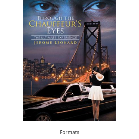
Formats