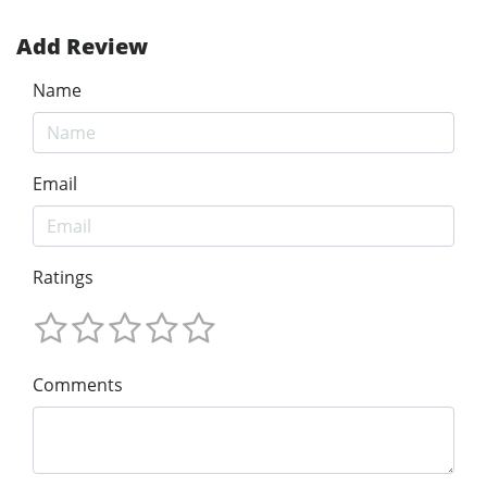
Add Review
Name
Email
Ratings
Comments