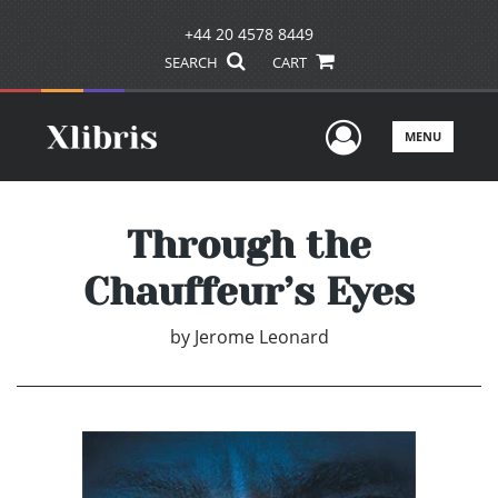
+44 20 4578 8449
SEARCH
CART
User Men
MENU
Through the
Chauffeur’s Eyes
by
Jerome Leonard