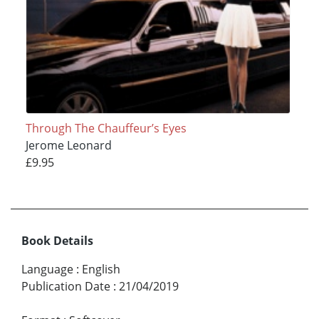
Through The Chauffeur’s Eyes
Jerome Leonard
£9.95
Book Details
Language
:
English
Publication Date
:
21/04/2019