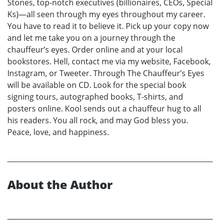
Stones, top-notch executives (billionaires, CEOs, Special
Ks)—all seen through my eyes throughout my career.
You have to read it to believe it. Pick up your copy now
and let me take you on a journey through the
chauffeur’s eyes. Order online and at your local
bookstores. Hell, contact me via my website, Facebook,
Instagram, or Tweeter. Through The Chauffeur’s Eyes
will be available on CD. Look for the special book
signing tours, autographed books, T-shirts, and
posters online. Kool sends out a chauffeur hug to all
his readers. You all rock, and may God bless you.
Peace, love, and happiness.
About the Author