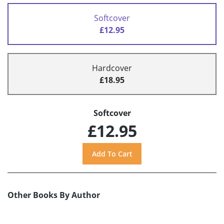
Softcover
£12.95
Hardcover
£18.95
Softcover
£12.95
Other Books By Author