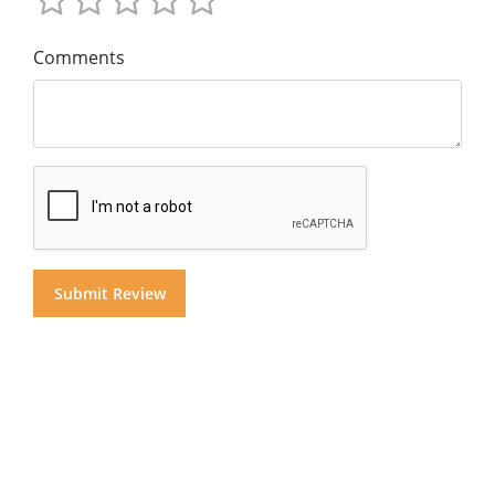
Comments