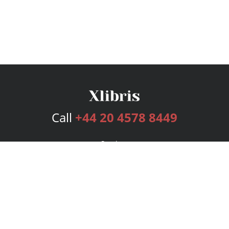
Call
+44 20 4578 8449
Services
Publishing Plans
Editorial
Add-On
Marketing
Get Started
FAQs