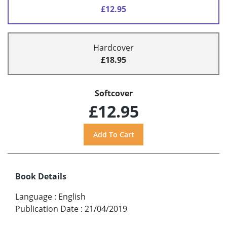
£12.95
Hardcover
£18.95
Softcover
£12.95
Book Details
Language
:
English
Publication Date
:
21/04/2019