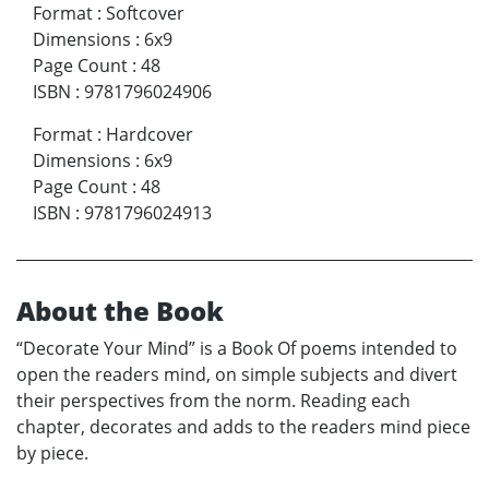
Format
:
Softcover
Dimensions
:
6x9
Page Count
:
48
ISBN
:
9781796024906
Format
:
Hardcover
Dimensions
:
6x9
Page Count
:
48
ISBN
:
9781796024913
About the Book
“Decorate Your Mind” is a Book Of poems intended to
open the readers mind, on simple subjects and divert
their perspectives from the norm. Reading each
chapter, decorates and adds to the readers mind piece
by piece.