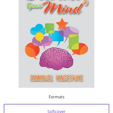
Formats
Softcover