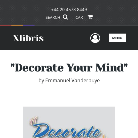
+44 20 4578 8449
SEARCH
CART
User Men
MENU
"Decorate Your Mind"
by
Emmanuel Vanderpuye