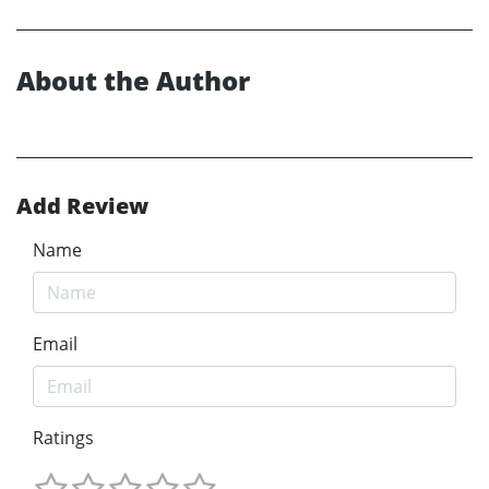
About the Author
Add Review
Name
Email
Ratings