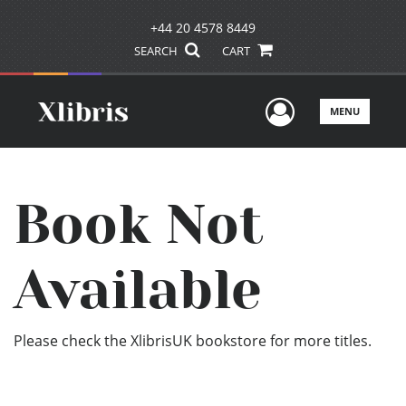
+44 20 4578 8449
SEARCH
CART
User Men
MENU
Book Not
Available
Please check the XlibrisUK bookstore for more titles.