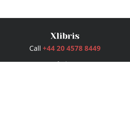
Call
+44 20 4578 8449
Services
Publishing Plans
Editorial
Add-On
Marketing
Get Started
FAQs
Bookstore
New Releases